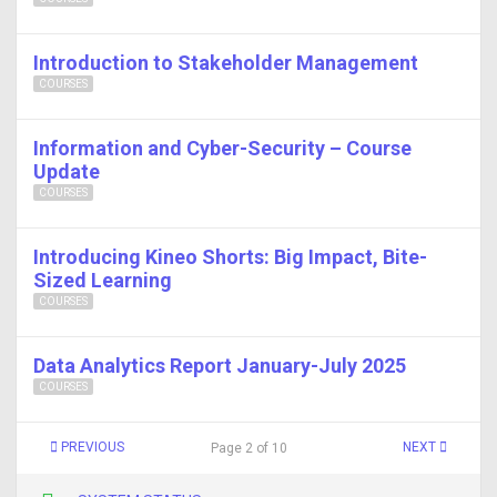
Introduction to Stakeholder Management
COURSES
Information and Cyber-Security – Course
Update
COURSES
Introducing Kineo Shorts: Big Impact, Bite-
Sized Learning
COURSES
Data Analytics Report January-July 2025
COURSES
PREVIOUS
NEXT
Page 2 of 10