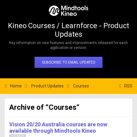
Kineo Courses / Learnforce - Product
Updates
Key information on new features and improvements released for each
application or version.
SUBSCRIBE TO EMAIL UPDATES
Home
Product Updates
Courses
RSS
Archive of “Courses“
Vision 20/20 Australia courses are now
available through Mindtools Kineo
COURSES