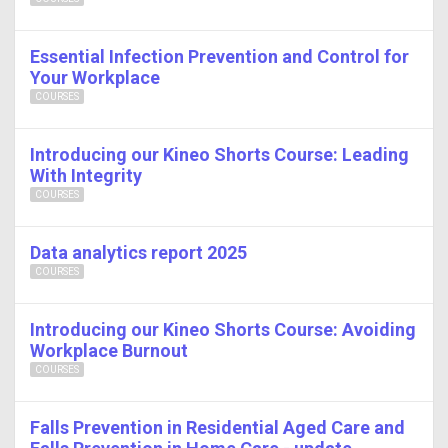
Essential Infection Prevention and Control for
Your Workplace
COURSES
Introducing our Kineo Shorts Course: Leading
With Integrity
COURSES
Data analytics report 2025
COURSES
Introducing our Kineo Shorts Course: Avoiding
Workplace Burnout
COURSES
Falls Prevention in Residential Aged Care and