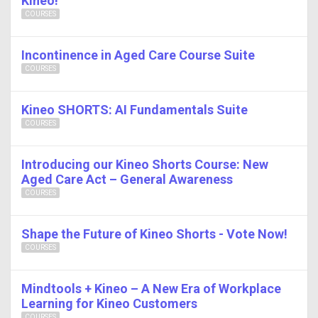
Kineo!
COURSES
Incontinence in Aged Care Course Suite
COURSES
Kineo SHORTS: AI Fundamentals Suite
COURSES
Introducing our Kineo Shorts Course: New
Aged Care Act – General Awareness
COURSES
Shape the Future of Kineo Shorts - Vote Now!
COURSES
Mindtools + Kineo – A New Era of Workplace
Learning for Kineo Customers
COURSES