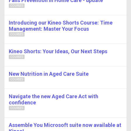
Falls Prevention in Home Care - update
COURSES
Introducing our Kineo Shorts Course: Time
Management: Master Your Focus
COURSES
Kineo Shorts: Your Ideas, Our Next Steps
COURSES
New Nutrition in Aged Care Suite
COURSES
Navigate the new Aged Care Act with
confidence
COURSES
Assemble You Microsoft suite now available at