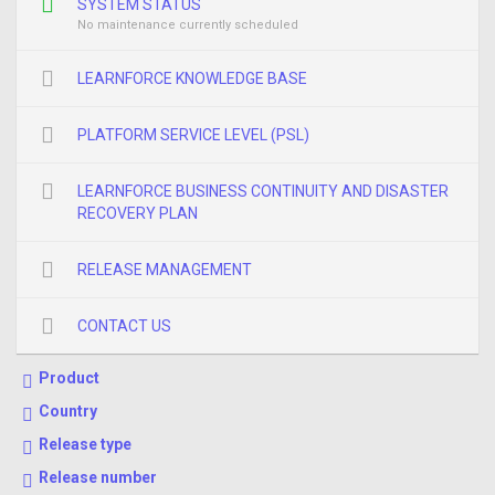
SYSTEM STATUS
No maintenance currently scheduled
LEARNFORCE KNOWLEDGE BASE
PLATFORM SERVICE LEVEL (PSL)
LEARNFORCE BUSINESS CONTINUITY AND DISASTER
RECOVERY PLAN
RELEASE MANAGEMENT
CONTACT US
Product
Country
Release type
Release number