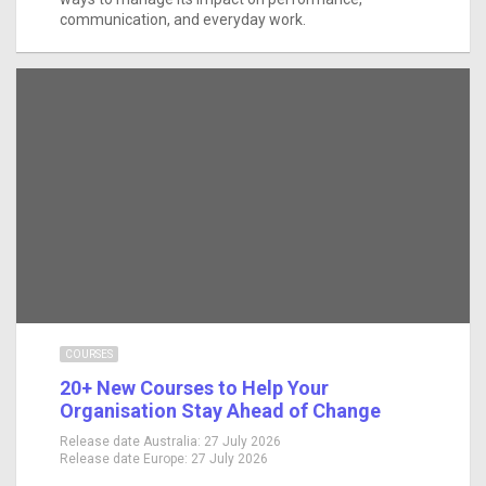
communication, and everyday work.
COURSES
20+ New Courses to Help Your
Organisation Stay Ahead of Change
Release date Australia:
27 July 2026
Release date Europe:
27 July 2026