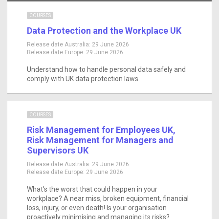
COURSES
Data Protection and the Workplace UK
Release date Australia:
29 June 2026
Release date Europe:
29 June 2026
Understand how to handle personal data safely and
comply with UK data protection laws.
COURSES
Risk Management for Employees UK,
Risk Management for Managers and
Supervisors UK
Release date Australia:
29 June 2026
Release date Europe:
29 June 2026
What’s the worst that could happen in your
workplace? A near miss, broken equipment, financial
loss, injury, or even death! Is your organisation
proactively minimising and managing its risks?