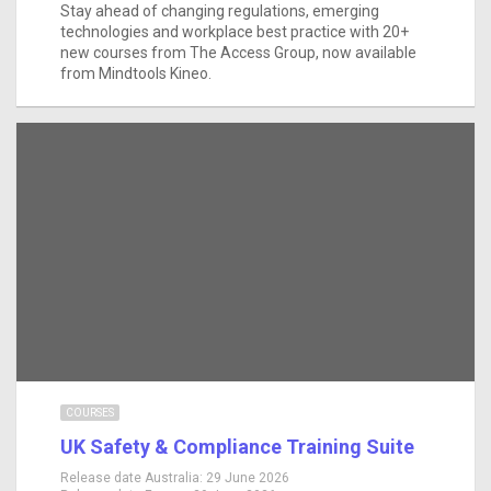
Stay ahead of changing regulations, emerging
technologies and workplace best practice with 20+
new courses from The Access Group, now available
from Mindtools Kineo.
COURSES
UK Safety & Compliance Training Suite
Release date Australia:
29 June 2026