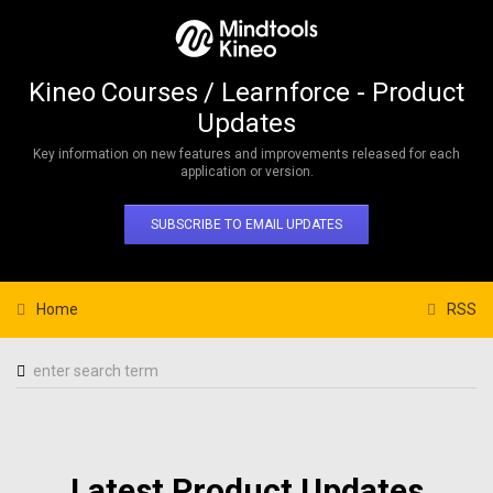
Kineo Courses / Learnforce - Product
Updates
Key information on new features and improvements released for each
application or version.
SUBSCRIBE TO EMAIL UPDATES
Home
RSS
Latest Product Updates