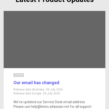
OTHER
Our email has changed
Release date Australia:
28 July 2026
Release date Europe:
28 July 2026
We've updated our Service Desk email address.
Please use help@kineo.atlassian.net for all support