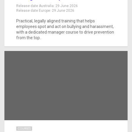
Release date Australia:
29 June 2026
Release date Europe:
29 June 2026
Practical, legally aligned training that helps
employees spot and act on bullying and harassment,
with a dedicated manager course to drive prevention
from the top.
COURSES