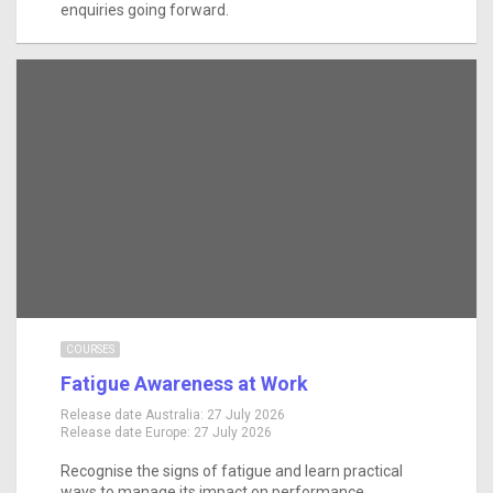
enquiries going forward.
COURSES
Fatigue Awareness at Work
Release date Australia:
27 July 2026
Release date Europe:
27 July 2026
Recognise the signs of fatigue and learn practical
ways to manage its impact on performance,