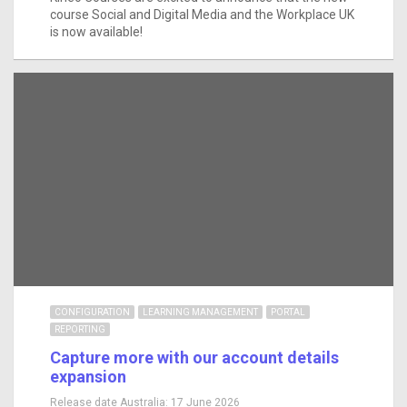
course Social and Digital Media and the Workplace UK
is now available!
CONFIGURATION
LEARNING MANAGEMENT
PORTAL
REPORTING
Capture more with our account details
expansion
Release date Australia:
17 June 2026