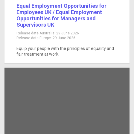
Equal Employment Opportunities for
Employees UK / Equal Employment
Opportunities for Managers and
Supervisors UK
Release date Australia:
29 June 2026
Release date Europe:
29 June 2026
Equip your people with the principles of equality and
fair treatment at work.