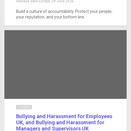
Release date Europe:
29 June 2026
Build a culture of accountability. Protect your people,
your reputation, and your bottom line.
COURSES
Bullying and Harassment for Employees
UK, and Bullying and Harassment for
Managers and Supervisors UK