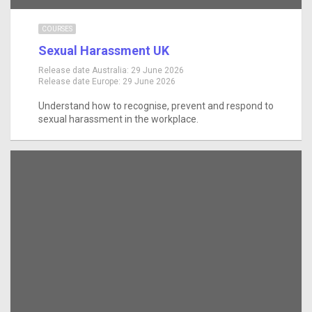
COURSES
Sexual Harassment UK
Release date Australia:
29 June 2026
Release date Europe:
29 June 2026
Understand how to recognise, prevent and respond to
sexual harassment in the workplace.