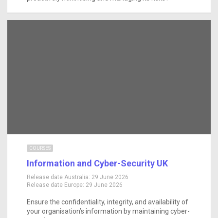
COURSES
Information and Cyber-Security UK
Release date Australia:
29 June 2026
Release date Europe:
29 June 2026
Ensure the confidentiality, integrity, and availability of
your organisation’s information by maintaining cyber-