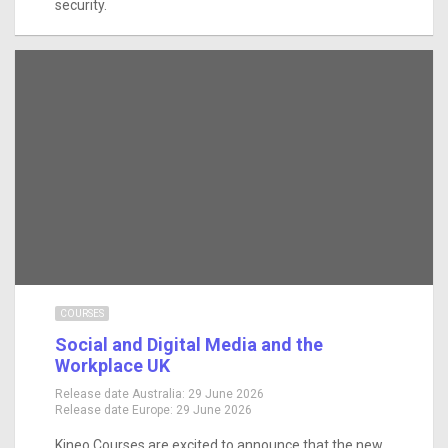
security.
COURSES
Social and Digital Media and the
Workplace UK
Release date Australia:
29 June 2026
Release date Europe:
29 June 2026
Kineo Courses are excited to announce that the new