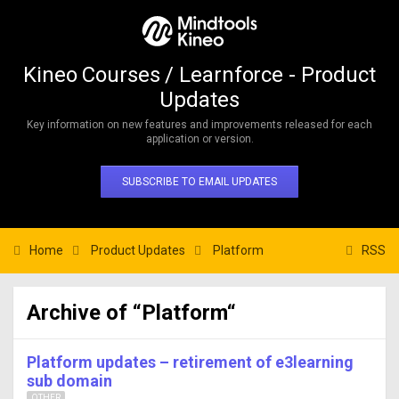
Kineo Courses / Learnforce - Product
Updates
Key information on new features and improvements released for each
application or version.
SUBSCRIBE TO EMAIL UPDATES
Home
Product Updates
Platform
RSS
Archive of “Platform“
Platform updates – retirement of e3learning
sub domain
OTHER