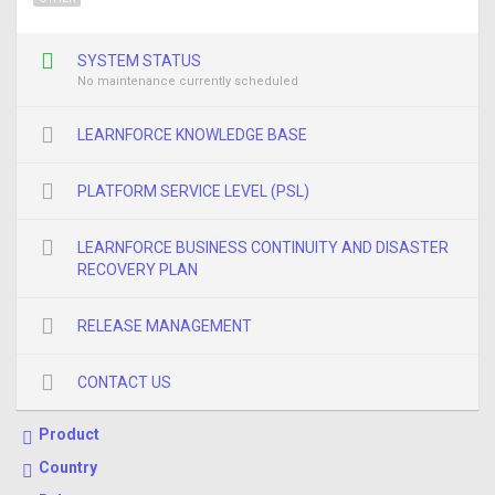
SYSTEM STATUS
No maintenance currently scheduled
LEARNFORCE KNOWLEDGE BASE
PLATFORM SERVICE LEVEL (PSL)
LEARNFORCE BUSINESS CONTINUITY AND DISASTER
RECOVERY PLAN
RELEASE MANAGEMENT
CONTACT US
Product
Country