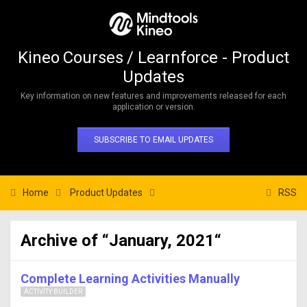
Kineo Courses / Learnforce - Product
Updates
Key information on new features and improvements released for each
application or version.
SUBSCRIBE TO EMAIL UPDATES
Home
Product Updates
RSS
Archive of “January, 2021“
Complete Learning Activities Manually
ACTIVITY BUILDER