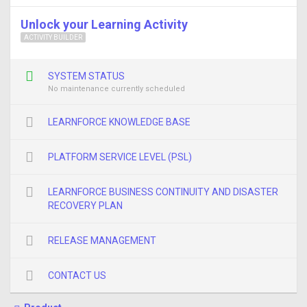
Unlock your Learning Activity
ACTIVITY BUILDER
SYSTEM STATUS
No maintenance currently scheduled
LEARNFORCE KNOWLEDGE BASE
PLATFORM SERVICE LEVEL (PSL)
LEARNFORCE BUSINESS CONTINUITY AND DISASTER
RECOVERY PLAN
RELEASE MANAGEMENT
CONTACT US