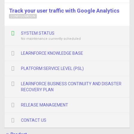
Track your user traffic with Google Analytics
CONFIGURATION
SYSTEM STATUS
No maintenance currently scheduled
LEARNFORCE KNOWLEDGE BASE
PLATFORM SERVICE LEVEL (PSL)
LEARNFORCE BUSINESS CONTINUITY AND DISASTER
RECOVERY PLAN
RELEASE MANAGEMENT
CONTACT US