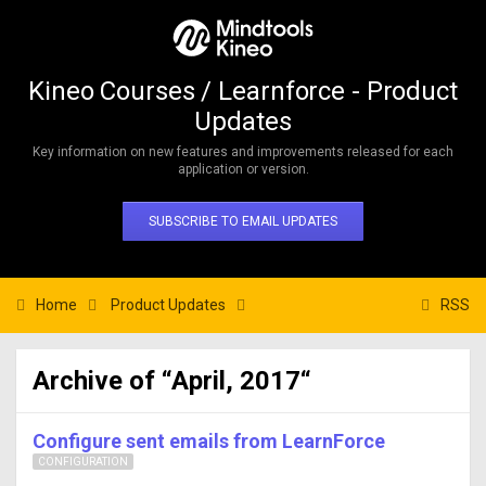
Kineo Courses / Learnforce - Product
Updates
Key information on new features and improvements released for each
application or version.
SUBSCRIBE TO EMAIL UPDATES
Home
Product Updates
RSS
Archive of “April, 2017“
Configure sent emails from LearnForce
CONFIGURATION