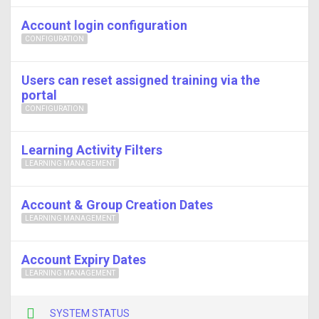
Account login configuration
CONFIGURATION
Users can reset assigned training via the
portal
CONFIGURATION
Learning Activity Filters
LEARNING MANAGEMENT
Account & Group Creation Dates
LEARNING MANAGEMENT
Account Expiry Dates
LEARNING MANAGEMENT
SYSTEM STATUS