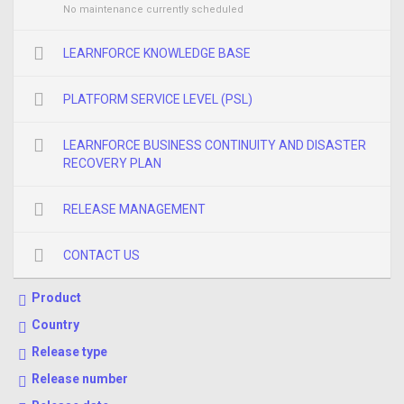
No maintenance currently scheduled
LEARNFORCE KNOWLEDGE BASE
PLATFORM SERVICE LEVEL (PSL)
LEARNFORCE BUSINESS CONTINUITY AND DISASTER
RECOVERY PLAN
RELEASE MANAGEMENT
CONTACT US
Product
Country
Release type
Release number