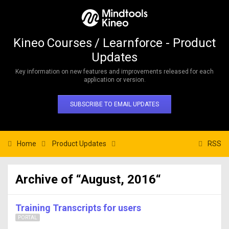
Kineo Courses / Learnforce - Product
Updates
Key information on new features and improvements released for each
application or version.
SUBSCRIBE TO EMAIL UPDATES
Home
Product Updates
RSS
Archive of “August, 2016“
Training Transcripts for users
PORTAL