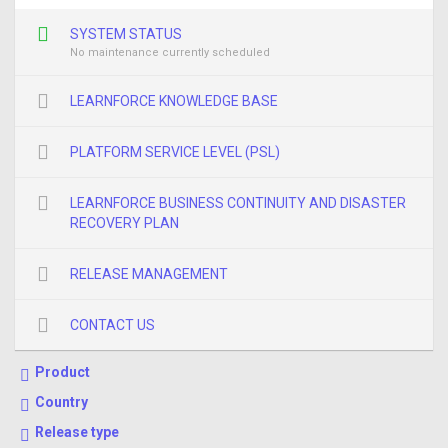
SYSTEM STATUS
No maintenance currently scheduled
LEARNFORCE KNOWLEDGE BASE
PLATFORM SERVICE LEVEL (PSL)
LEARNFORCE BUSINESS CONTINUITY AND DISASTER
RECOVERY PLAN
RELEASE MANAGEMENT
CONTACT US
Product
Country
Release type