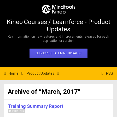
Kineo Courses / Learnforce - Product
Updates
Key information on new features and improvements released for each
application or version.
SUBSCRIBE TO EMAIL UPDATES
Home
Product Updates
RSS
Archive of “March, 2017“
Training Summary Report
REPORTING