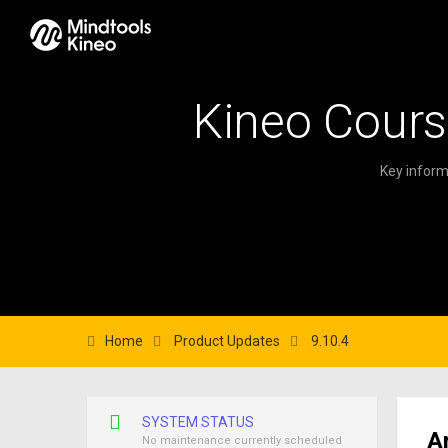
Kineo Cours
Key inform
Home
Product Updates
9.10.4
SYSTEM STATUS
A
No maintenance currently scheduled