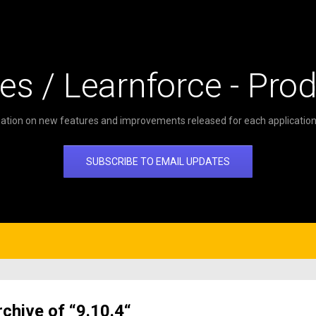
es / Learnforce - Pro
ation on new features and improvements released for each application 
SUBSCRIBE TO EMAIL UPDATES
rchive of “9.10.4“