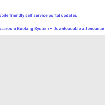
bile friendly self service portal updates
assroom Booking System – Downloadable attendance