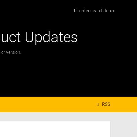
duct Updates
or version.
RSS