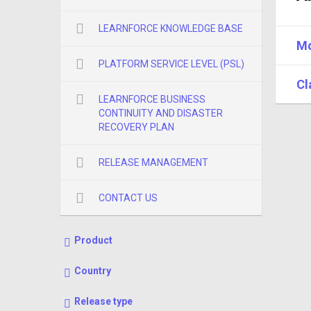
LEARNFORCE KNOWLEDGE BASE
Mo
PLATFORM SERVICE LEVEL (PSL)
Cl
LEARNFORCE BUSINESS
CONTINUITY AND DISASTER
RECOVERY PLAN
RELEASE MANAGEMENT
CONTACT US
Product
Country
Release type