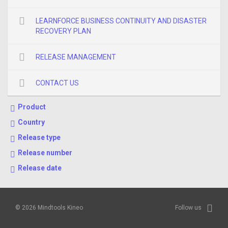
LEARNFORCE BUSINESS CONTINUITY AND DISASTER
RECOVERY PLAN
RELEASE MANAGEMENT
CONTACT US
Product
Country
Release type
Release number
Release date
© 2026 Mindtools Kineo
Follow us