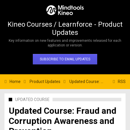
Kineo Courses / Learnforce - Product
Updates
Key information on new features and improvements released for each
application or version.
SUBSCRIBE TO EMAIL UPDATES
Home
Product Updates
Updated Course: Fraud and Corruption Awareness and Prevention
RSS
UPDATED COURSE
Updated Course: Fraud and
Corruption Awareness and