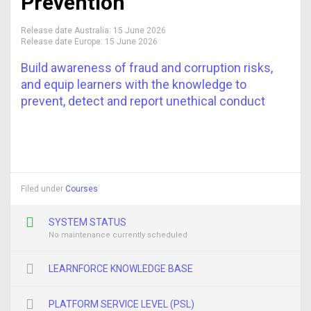
Prevention
Release date Australia:
15 June 2026
Release date Europe:
15 June 2026
Build awareness of fraud and corruption risks,
and equip learners with the knowledge to
prevent, detect and report unethical conduct
Filed under
Courses
SYSTEM STATUS
No maintenance currently scheduled
LEARNFORCE KNOWLEDGE BASE
PLATFORM SERVICE LEVEL (PSL)