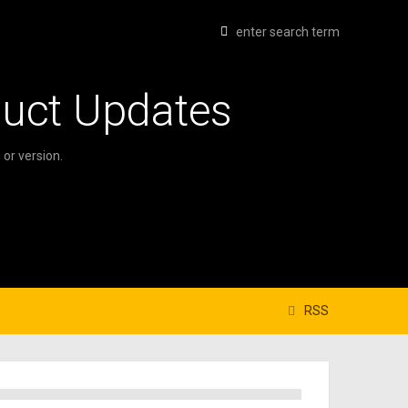
duct Updates
or version.
RSS