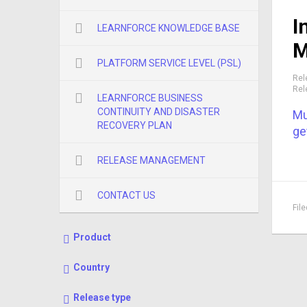
I
LEARNFORCE KNOWLEDGE BASE
M
PLATFORM SERVICE LEVEL (PSL)
Rel
Rel
LEARNFORCE BUSINESS
CONTINUITY AND DISASTER
Mu
RECOVERY PLAN
ge
RELEASE MANAGEMENT
CONTACT US
Fil
Product
Country
Release type