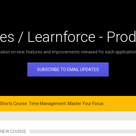
es / Learnforce - Pro
ation on new features and improvements released for each application 
SUBSCRIBE TO EMAIL UPDATES
o Shorts Course: Time Management: Master Your Focus
NEW COURSE