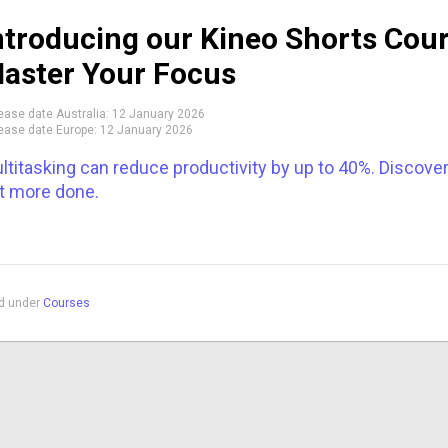
ntroducing our Kineo Shorts Co
aster Your Focus
ease date Australia:
12 January 2026
ease date Europe:
12 January 2026
ltitasking can reduce productivity by up to 40%. Discove
t more done.
ed under
Courses