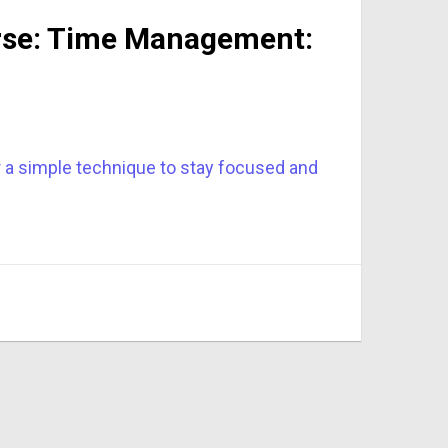
urse: Time Management:
r a simple technique to stay focused and