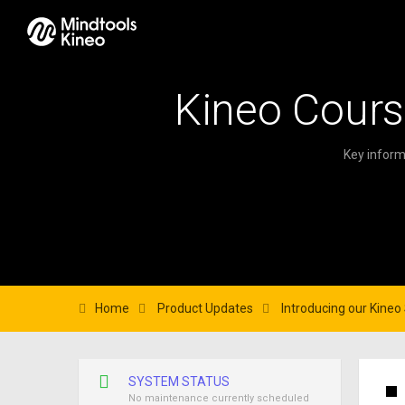
Kineo Cours
Key inform
Home
Product Updates
Introducing our Kine
SYSTEM STATUS
No maintenance currently scheduled