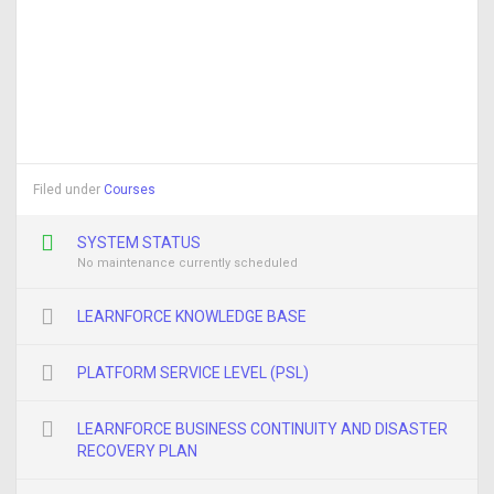
Filed under
Courses
SYSTEM STATUS
No maintenance currently scheduled
LEARNFORCE KNOWLEDGE BASE
PLATFORM SERVICE LEVEL (PSL)
LEARNFORCE BUSINESS CONTINUITY AND DISASTER
RECOVERY PLAN