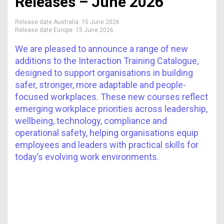
Releases – June 2026
Release date Australia:
15 June 2026
Release date Europe:
15 June 2026
We are pleased to announce a range of new
additions to the Interaction Training Catalogue,
designed to support organisations in building
safer, stronger, more adaptable and people-
focused workplaces. These new courses reflect
emerging workplace priorities across leadership,
wellbeing, technology, compliance and
operational safety, helping organisations equip
employees and leaders with practical skills for
today’s evolving work environments.