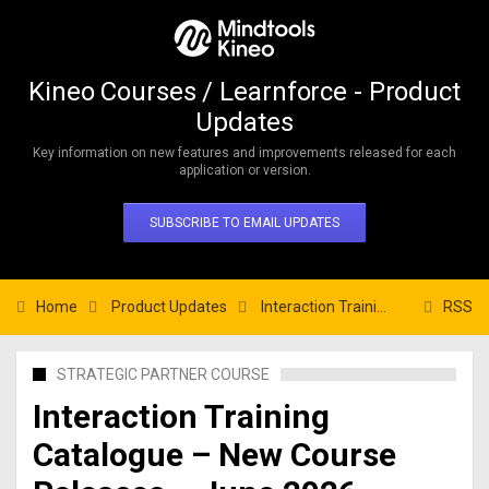
Kineo Courses / Learnforce - Product
Updates
Key information on new features and improvements released for each
application or version.
SUBSCRIBE TO EMAIL UPDATES
Home
Product Updates
Interaction Training Catalogue – New Course Releases – June 2026
RSS
STRATEGIC PARTNER COURSE
Interaction Training
Catalogue – New Course