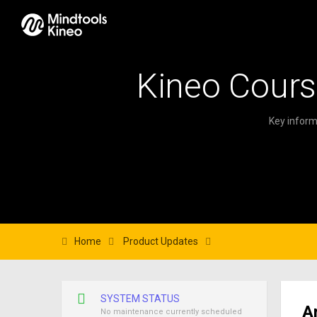
Kineo Cours
Key inform
Home
Product Updates
SYSTEM STATUS
A
No maintenance currently scheduled