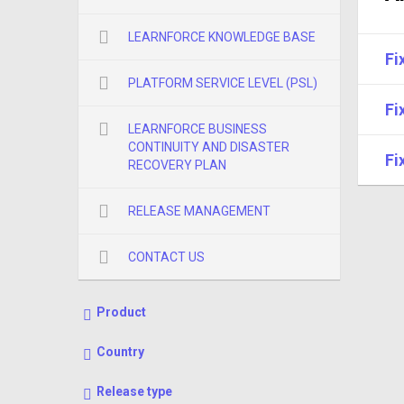
LEARNFORCE KNOWLEDGE BASE
Fi
PLATFORM SERVICE LEVEL (PSL)
Fi
LEARNFORCE BUSINESS
CONTINUITY AND DISASTER
Fi
RECOVERY PLAN
RELEASE MANAGEMENT
CONTACT US
Product
Country
Release type