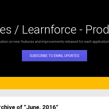
es / Learnforce - Pro
ation on new features and improvements released for each application 
SUBSCRIBE TO EMAIL UPDATES
rchive of “June, 2016“