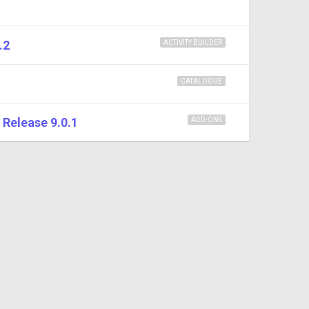
.2
ACTIVITY BUILDER
CATALOGUE
Release 9.0.1
ADD-ONS