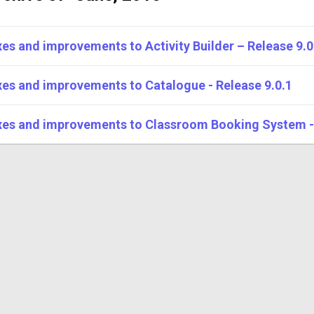
xes and improvements to Activity Builder – Release 9.0
xes and improvements to Catalogue - Release 9.0.1
xes and improvements to Classroom Booking System - 