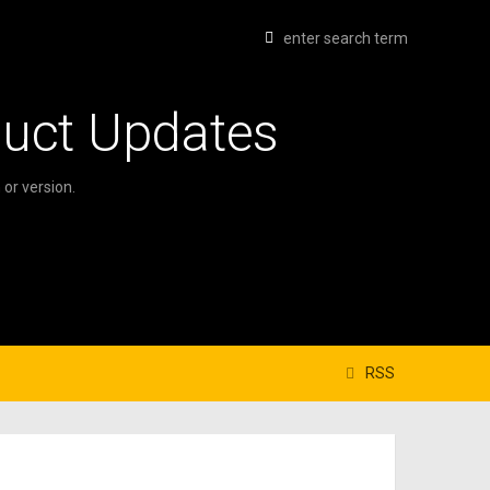
duct Updates
or version.
RSS