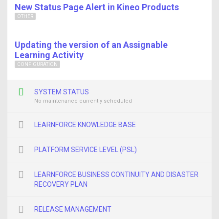
New Status Page Alert in Kineo Products
OTHER
Updating the version of an Assignable
Learning Activity
CONFIGURATION
SYSTEM STATUS
No maintenance currently scheduled
LEARNFORCE KNOWLEDGE BASE
PLATFORM SERVICE LEVEL (PSL)
LEARNFORCE BUSINESS CONTINUITY AND DISASTER
RECOVERY PLAN
RELEASE MANAGEMENT