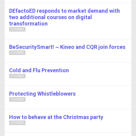
DEfactoED responds to market demand with
two additional courses on digital
transformation
COURSES
BeSecuritySmart! ~ Kineo and CQR join forces
COURSES
Cold and Flu Prevention
COURSES
Protecting Whistleblowers
COURSES
How to behave at the Christmas party
COURSES