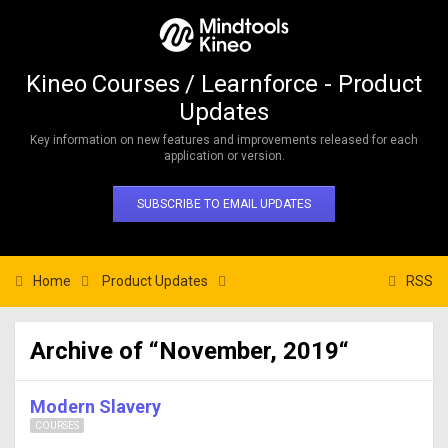
Kineo Courses / Learnforce - Product
Updates
Key information on new features and improvements released for each
application or version.
SUBSCRIBE TO EMAIL UPDATES
Home
Product Updates
RSS
Archive of “November, 2019“
Modern Slavery
COURSES