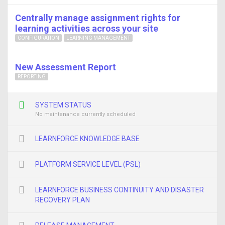
Centrally manage assignment rights for
learning activities across your site
CONFIGURATION
LEARNING MANAGEMENT
New Assessment Report
REPORTING
SYSTEM STATUS
No maintenance currently scheduled
LEARNFORCE KNOWLEDGE BASE
PLATFORM SERVICE LEVEL (PSL)
LEARNFORCE BUSINESS CONTINUITY AND DISASTER
RECOVERY PLAN