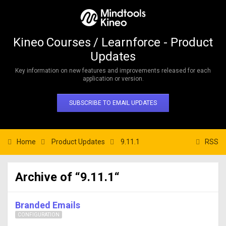
Kineo Courses / Learnforce - Product
Updates
Key information on new features and improvements released for each
application or version.
SUBSCRIBE TO EMAIL UPDATES
Home
Product Updates
9.11.1
RSS
Archive of “9.11.1“
Branded Emails
CONFIGURATION