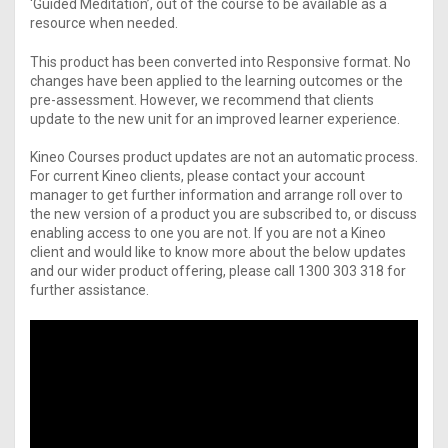
‘Guided Meditation’, out of the course to be available as a
resource when needed.
This product has been converted into Responsive format. No
changes have been applied to the learning outcomes or the
pre-assessment. However, we recommend that clients
update to the new unit for an improved learner experience.
Kineo Courses product updates are not an automatic process.
For current Kineo clients, please contact your account
manager to get further information and arrange roll over to
the new version of a product you are subscribed to, or discuss
enabling access to one you are not. If you are not a Kineo
client and would like to know more about the below updates
and our wider product offering, please call 1300 303 318 for
further assistance.