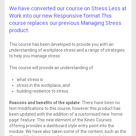
We have converted our course on Stress Less at
Work into our new Responsive format.This
course replaces our previous Managing Stress
product.
This course has been developed to provide you with an
understanding of workplace stress and a range of strategies
to help you manage stress.
This course will provide an understanding of:
what stress is
stress in the workplace, and
building resilience to stress.
Reasons and benefits of the update:
There have been no
text modifications to this course, however this product has
been updated with the addition of a customised new ‘home
page’ feature. This new element of the Kineo Courses
offering provides a dashboard style entry point into the
module. We have also taken some of the content, such as the