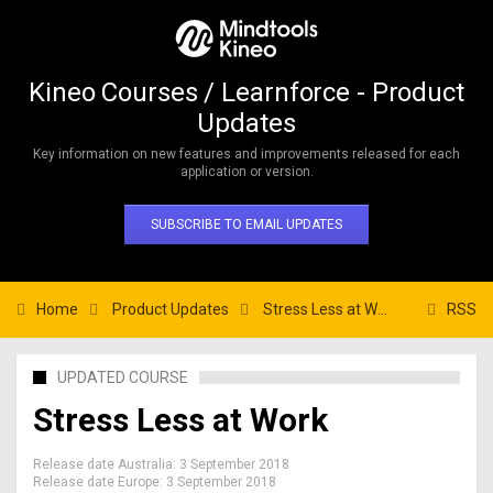
Kineo Courses / Learnforce - Product
Updates
Key information on new features and improvements released for each
application or version.
SUBSCRIBE TO EMAIL UPDATES
Home
Product Updates
Stress Less at Work
RSS
UPDATED COURSE
Stress Less at Work
Release date Australia:
3 September 2018
Release date Europe:
3 September 2018