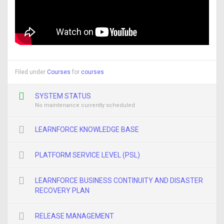
Filed under
Courses
for
courses
SYSTEM STATUS
No maintenance currently scheduled
LEARNFORCE KNOWLEDGE BASE
PLATFORM SERVICE LEVEL (PSL)
LEARNFORCE BUSINESS CONTINUITY AND DISASTER
RECOVERY PLAN
RELEASE MANAGEMENT