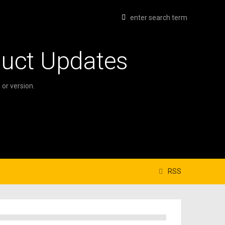
duct Updates
or version.
RSS