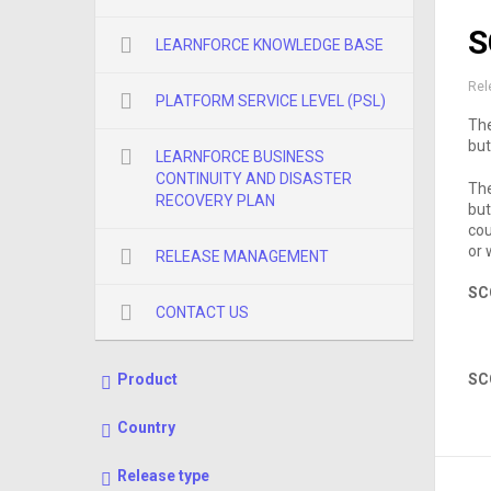
S
LEARNFORCE KNOWLEDGE BASE
Rel
PLATFORM SERVICE LEVEL (PSL)
The
but
LEARNFORCE BUSINESS
CONTINUITY AND DISASTER
The
RECOVERY PLAN
but
cou
or
RELEASE MANAGEMENT
SC
CONTACT US
Product
SC
Country
Release type