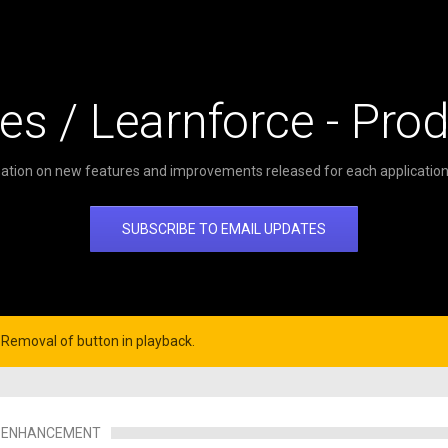
es / Learnforce - Pro
ation on new features and improvements released for each application 
SUBSCRIBE TO EMAIL UPDATES
Removal of button in playback.
ENHANCEMENT