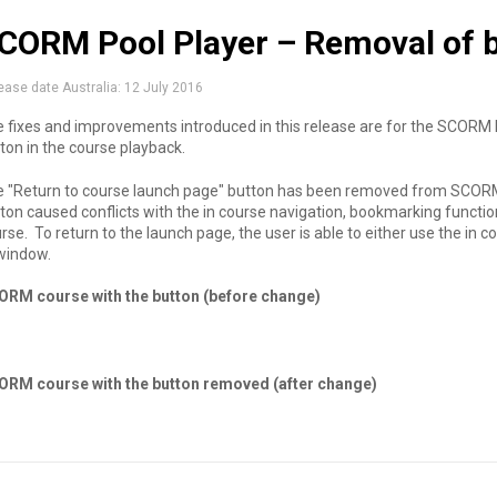
CORM Pool Player – Removal of b
ease date Australia:
12 July 2016
 fixes and improvements introduced in this release are for the SCORM P
ton in the course playback.
 "Return to course launch page" button has been removed from SCORM
ton caused conflicts with the in course navigation, bookmarking functi
rse. To return to the launch page, the user is able to either use the in 
 window.
ORM course with the button (before change)
ORM course with the button removed (after change)