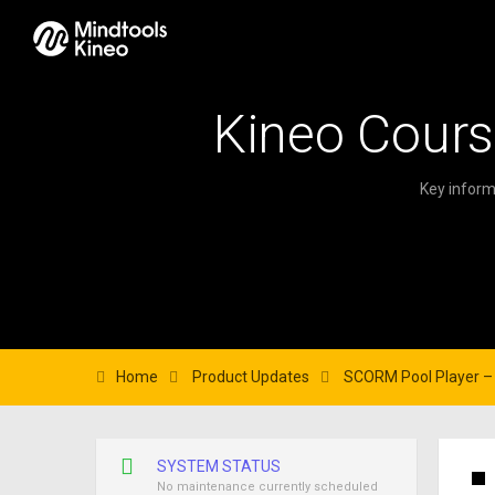
Kineo Cours
Key inform
Home
Product Updates
SCORM Pool Player – 
SYSTEM STATUS
No maintenance currently scheduled