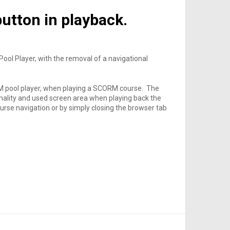
utton in playback.
ool Player, with the removal of a navigational
 pool player, when playing a SCORM course. The
onality and used screen area when playing back the
course navigation or by simply closing the browser tab