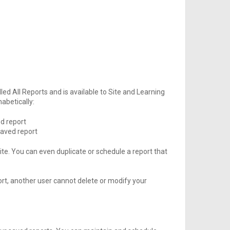
ed All Reports and is available to Site and Learning
abetically:
d report
aved report
site. You can even duplicate or schedule a report that
ort, another user cannot delete or modify your