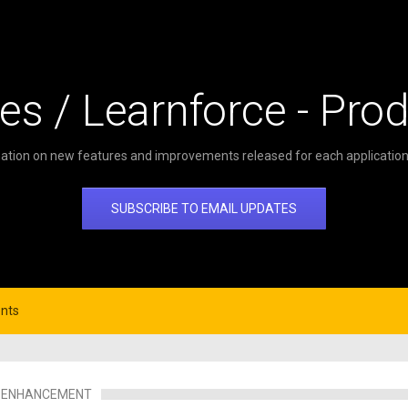
es / Learnforce - Pro
ation on new features and improvements released for each application 
SUBSCRIBE TO EMAIL UPDATES
nts
ENHANCEMENT