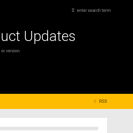
duct Updates
or version.
RSS