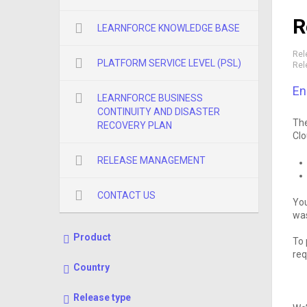
R
LEARNFORCE KNOWLEDGE BASE
Rel
PLATFORM SERVICE LEVEL (PSL)
Rel
En
LEARNFORCE BUSINESS
CONTINUITY AND DISASTER
The
RECOVERY PLAN
Clo
RELEASE MANAGEMENT
CONTACT US
You
was
Product
To 
req
Country
Release type