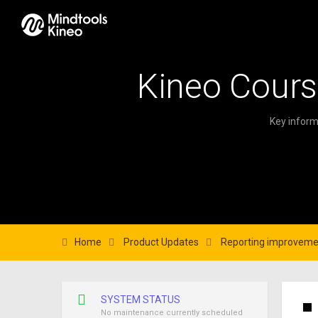
Kineo Cours
Key inform
Home
Product Updates
Reporting improveme
SYSTEM STATUS
No maintenance currently scheduled