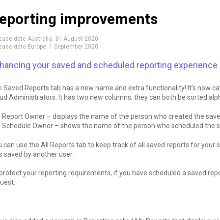
eporting improvements
ease date Australia:
31 August 2020
ease date Europe:
1 September 2020
hancing your saved and scheduled reporting experience
 Saved Reports tab has a new name and extra functionality! It’s now call
ud Administrators. It has two new columns; they can both be sorted alph
Report Owner – displays the name of the person who created the save
Schedule Owner – shows the name of the person who scheduled the s
 can use the All Reports tab to keep track of all saved reports for your 
 saved by another user.
protect your reporting requirements, if you have scheduled a saved rep
uest.