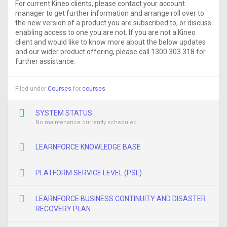
For current Kineo clients, please contact your account
manager to get further information and arrange roll over to
the new version of a product you are subscribed to, or discuss
enabling access to one you are not. If you are not a Kineo
client and would like to know more about the below updates
and our wider product offering, please call 1300 303 318 for
further assistance.
Filed under
Courses
for
courses
SYSTEM STATUS
No maintenance currently scheduled
LEARNFORCE KNOWLEDGE BASE
PLATFORM SERVICE LEVEL (PSL)
LEARNFORCE BUSINESS CONTINUITY AND DISASTER
RECOVERY PLAN