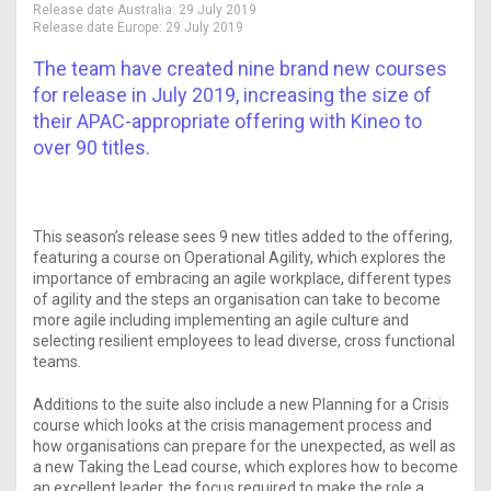
Release date Australia:
29 July 2019
Release date Europe:
29 July 2019
The team have created nine brand new courses
for release in July 2019, increasing the size of
their APAC-appropriate offering with Kineo to
over 90 titles.
This season’s release sees 9 new titles added to the offering,
featuring a course on Operational Agility, which explores the
importance of embracing an agile workplace, different types
of agility and the steps an organisation can take to become
more agile including implementing an agile culture and
selecting resilient employees to lead diverse, cross functional
teams.
Additions to the suite also include a new Planning for a Crisis
course which looks at the crisis management process and
how organisations can prepare for the unexpected, as well as
a new Taking the Lead course, which explores how to become
an excellent leader, the focus required to make the role a