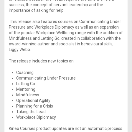
success, the concept of servant leadership and the
importance of asking for help.
This release also features courses on Communicating Under
Pressure and Workplace Diplomacy as well as an expansion
of the popular Workplace Wellbeing range with the addition of
Mindfulness and Letting Go, created in collaboration with the
award-winning author and specialist in behavioural skills,
Liggy Webb.
The release includes new topics on:
Coaching
Communicating Under Pressure
Letting Go
Mentoring
Mindfulness
Operational Agility
Planning for a Crisis
Taking the Lead
Workplace Diplomacy
Kineo Courses product updates are not an automatic process.