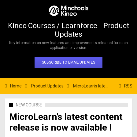
Kineo Courses / Learnforce - Product
Updates
Key information on new features and improvements released for each
application or version.
SUBSCRIBE TO EMAIL UPDATES
Home
Product Updates
MicroLearn’s latest content release is now available !
RSS
NEW COURSE
MicroLearn’s latest content
release is now available !