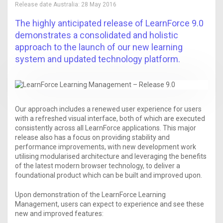
Release date Australia:
28 May 2016
The highly anticipated release of LearnForce 9.0
demonstrates a consolidated and holistic
approach to the launch of our new learning
system and updated technology platform.
Our approach includes a renewed user experience for users
with a refreshed visual interface, both of which are executed
consistently across all LearnForce applications. This major
release also has a focus on providing stability and
performance improvements, with new development work
utilising modularised architecture and leveraging the benefits
of the latest modern browser technology, to deliver a
foundational product which can be built and improved upon.
Upon demonstration of the LearnForce Learning
Management, users can expect to experience and see these
new and improved features: