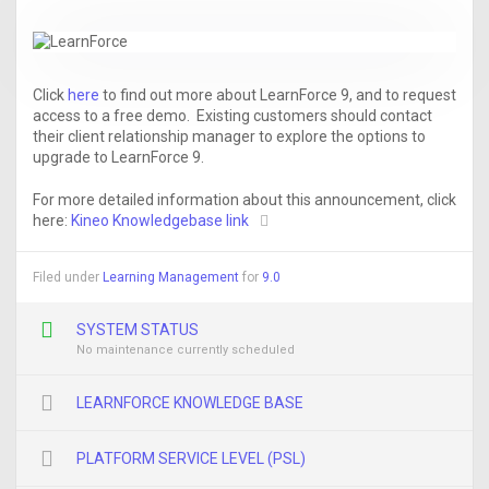
Click
here
to find out more about LearnForce 9, and to request
access to a free demo. Existing customers should contact
their client relationship manager to explore the options to
upgrade to LearnForce 9.
For more detailed information about this announcement, click
here:
Kineo Knowledgebase link
Filed under
Learning Management
for
9.0
SYSTEM STATUS
No maintenance currently scheduled
LEARNFORCE KNOWLEDGE BASE
PLATFORM SERVICE LEVEL (PSL)