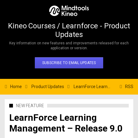
Kineo Courses / Learnforce - Product
Updates
Key information on new features and improvements released for each
application or version.
SUBSCRIBE TO EMAIL UPDATES
Home
Product Updates
LearnForce Learning Management – Release 9.0
RSS
NEW FEATURE
LearnForce Learning
Management – Release 9.0