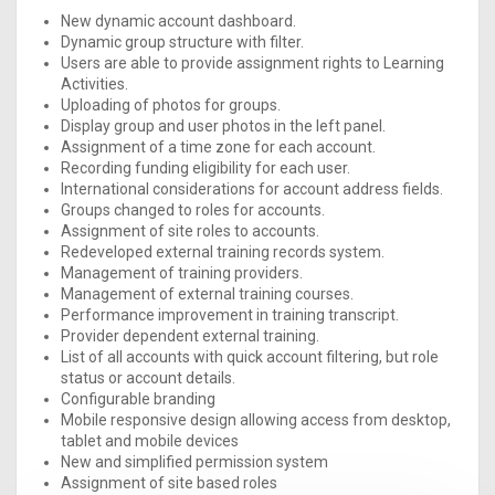
New dynamic account dashboard.
Dynamic group structure with filter.
Users are able to provide assignment rights to Learning
Activities.
Uploading of photos for groups.
Display group and user photos in the left panel.
Assignment of a time zone for each account.
Recording funding eligibility for each user.
International considerations for account address fields.
Groups changed to roles for accounts.
Assignment of site roles to accounts.
Redeveloped external training records system.
Management of training providers.
Management of external training courses.
Performance improvement in training transcript.
Provider dependent external training.
List of all accounts with quick account filtering, but role
status or account details.
Configurable branding
Mobile responsive design allowing access from desktop,
tablet and mobile devices
New and simplified permission system
Assignment of site based roles