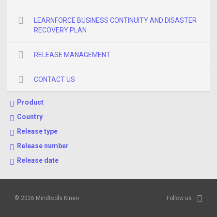
LEARNFORCE BUSINESS CONTINUITY AND DISASTER
RECOVERY PLAN
RELEASE MANAGEMENT
CONTACT US
Product
Country
Release type
Release number
Release date
© 2026 Mindtools Kineo
Follow us