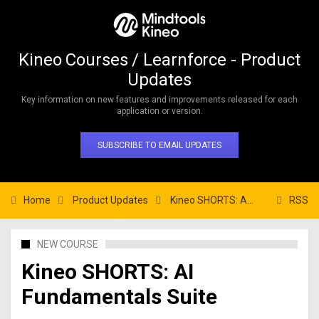
Kineo Courses / Learnforce - Product
Updates
Key information on new features and improvements released for each
application or version.
SUBSCRIBE TO EMAIL UPDATES
Home
Product Updates
Kineo SHORTS: AI Fundamentals Suite
RSS
NEW COURSE
Kineo SHORTS: AI
Fundamentals Suite