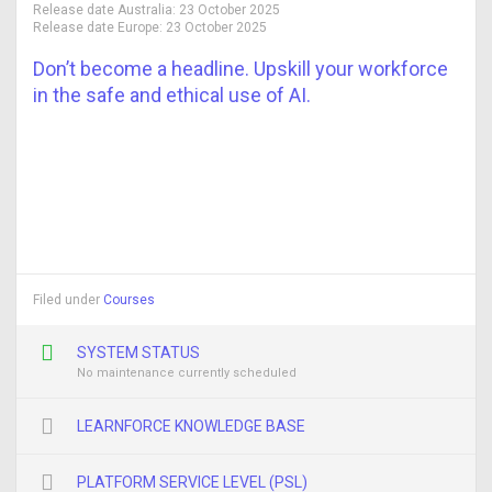
Release date Australia:
23 October 2025
Release date Europe:
23 October 2025
Don’t become a headline. Upskill your workforce
in the safe and ethical use of AI.
Filed under
Courses
SYSTEM STATUS
No maintenance currently scheduled
LEARNFORCE KNOWLEDGE BASE
PLATFORM SERVICE LEVEL (PSL)