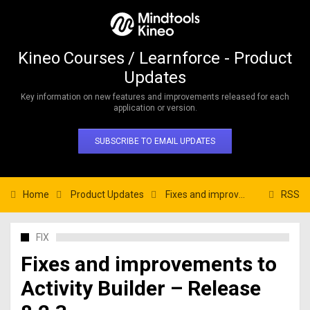
Kineo Courses / Learnforce - Product
Updates
Key information on new features and improvements released for each
application or version.
SUBSCRIBE TO EMAIL UPDATES
Home
Product Updates
Fixes and improvements to Activity Builder – Release 8.2.3
RSS
FIX
Fixes and improvements to
Activity Builder – Release