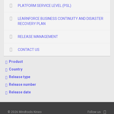
PLATFORM SERVICE LEVEL (PSL)
LEARNFORCE BUSINESS CONTINUITY AND DISASTER
RECOVERY PLAN
RELEASE MANAGEMENT
CONTACT US
Product
Country
Release type
Release number
Release date
© 2026 Mindtools Kineo
Follow us