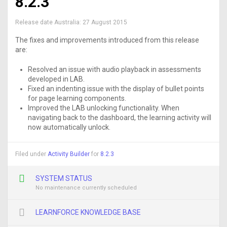
8.2.3
Release date Australia:
27 August 2015
The fixes and improvements introduced from this release
are:
Resolved an issue with audio playback in assessments
developed in LAB.
Fixed an indenting issue with the display of bullet points
for page learning components.
Improved the LAB unlocking functionality. When
navigating back to the dashboard, the learning activity will
now automatically unlock.
Filed under
Activity Builder
for
8.2.3
SYSTEM STATUS
No maintenance currently scheduled
LEARNFORCE KNOWLEDGE BASE