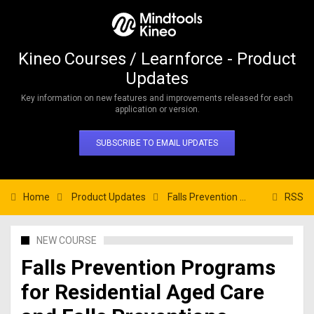
Kineo Courses / Learnforce - Product
Updates
Key information on new features and improvements released for each
application or version.
SUBSCRIBE TO EMAIL UPDATES
Home
Product Updates
Falls Prevention Programs for Residential Aged Care and Falls Preventions Program for Home Care
RSS
NEW COURSE
Falls Prevention Programs
for Residential Aged Care