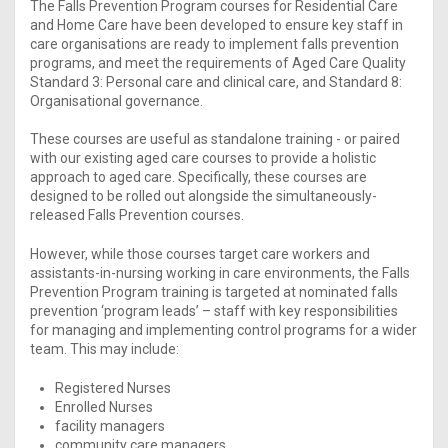
The Falls Prevention Program courses for Residential Care
and Home Care have been developed to ensure key staff in
care organisations are ready to implement falls prevention
programs, and meet the requirements of Aged Care Quality
Standard 3: Personal care and clinical care, and Standard 8:
Organisational governance.
These courses are useful as standalone training - or paired
with our existing aged care courses to provide a holistic
approach to aged care. Specifically, these courses are
designed to be rolled out alongside the simultaneously-
released Falls Prevention courses.
However, while those courses target care workers and
assistants-in-nursing working in care environments, the Falls
Prevention Program training is targeted at nominated falls
prevention ‘program leads’ – staff with key responsibilities
for managing and implementing control programs for a wider
team. This may include:
Registered Nurses
Enrolled Nurses
facility managers
community care managers