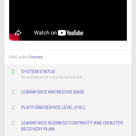
Filed under
Courses
SYSTEM STATUS
No maintenance currently scheduled
LEARNFORCE KNOWLEDGE BASE
PLATFORM SERVICE LEVEL (PSL)
LEARNFORCE BUSINESS CONTINUITY AND DISASTER
RECOVERY PLAN