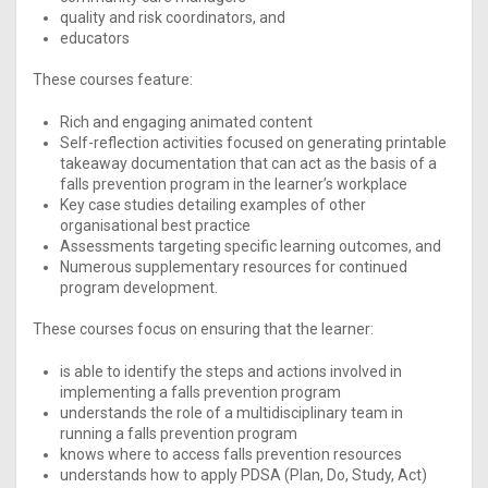
quality and risk coordinators, and
educators
These courses feature:
Rich and engaging animated content
Self-reflection activities focused on generating printable
takeaway documentation that can act as the basis of a
falls prevention program in the learner’s workplace
Key case studies detailing examples of other
organisational best practice
Assessments targeting specific learning outcomes, and
Numerous supplementary resources for continued
program development.
These courses focus on ensuring that the learner:
is able to identify the steps and actions involved in
implementing a falls prevention program
understands the role of a multidisciplinary team in
running a falls prevention program
knows where to access falls prevention resources
understands how to apply PDSA (Plan, Do, Study, Act)