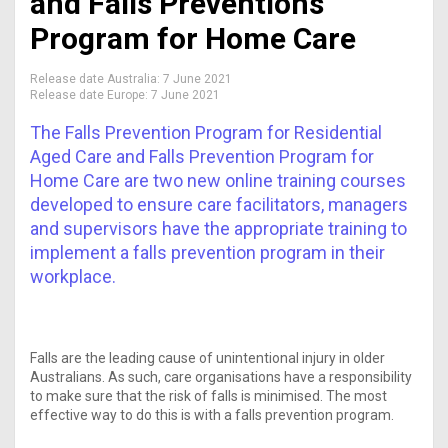
and Falls Preventions
Program for Home Care
Release date Australia:
7 June 2021
Release date Europe:
7 June 2021
The Falls Prevention Program for Residential
Aged Care and Falls Prevention Program for
Home Care are two new online training courses
developed to ensure care facilitators, managers
and supervisors have the appropriate training to
implement a falls prevention program in their
workplace.
Falls are the leading cause of unintentional injury in older
Australians. As such, care organisations have a responsibility
to make sure that the risk of falls is minimised. The most
effective way to do this is with a falls prevention program.