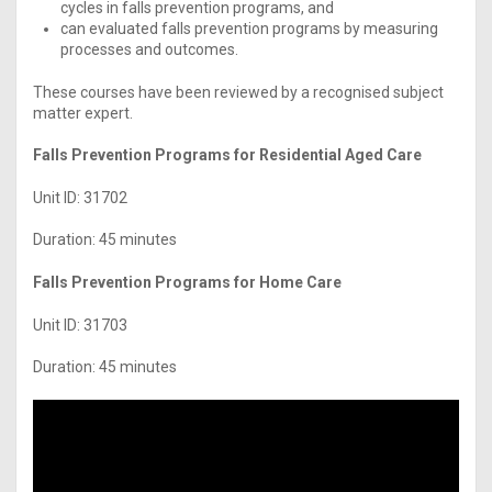
cycles in falls prevention programs, and
can evaluated falls prevention programs by measuring
processes and outcomes.
These courses have been reviewed by a recognised subject
matter expert.
Falls Prevention Programs for Residential Aged Care
Unit ID: 31702
Duration: 45 minutes
Falls Prevention Programs for Home Care
Unit ID: 31703
Duration: 45 minutes