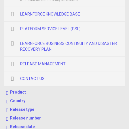
No maintenance currently scheduled
LEARNFORCE KNOWLEDGE BASE
PLATFORM SERVICE LEVEL (PSL)
LEARNFORCE BUSINESS CONTINUITY AND DISASTER
RECOVERY PLAN
RELEASE MANAGEMENT
CONTACT US
Product
Country
Release type
Release number
Release date