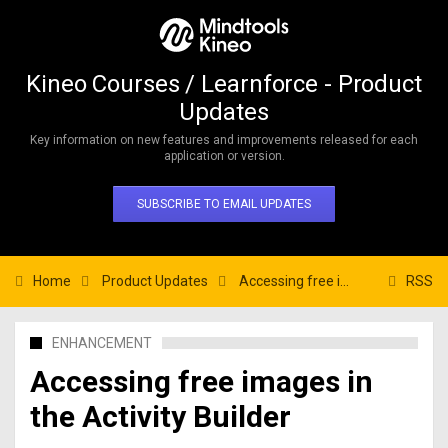
Kineo Courses / Learnforce - Product
Updates
Key information on new features and improvements released for each
application or version.
SUBSCRIBE TO EMAIL UPDATES
Home
Product Updates
Accessing free images in the Activity Builder
RSS
ENHANCEMENT
Accessing free images in
the Activity Builder