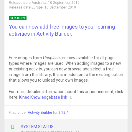
Release date Australia:
10 September 2019
Release date Europe:
10 September 2019
VERSION 9
You can now add free images to your learning
activities in Activity Builder.
Free images from
Unsplash
are now available for all page
types where images are used. When adding images to a new
or existing activity, you can now browse and select a free
image from this library; this is in addition to the existing option
that allows you to upload your own images.
For more detailed information about this announcement, click
here:
Kineo Knowledgebase link
Filed under
Activity Builder
for
9.12.4
SYSTEM STATUS