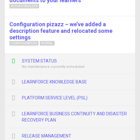
documents to your learners
ACTIVITY BUILDER
Configuration pizazz – we’ve added a
description feature and relocated some
settings
CONFIGURATION
PORTAL
SYSTEM STATUS
No maintenance currently scheduled
LEARNFORCE KNOWLEDGE BASE
PLATFORM SERVICE LEVEL (PSL)
LEARNFORCE BUSINESS CONTINUITY AND DISASTER
RECOVERY PLAN
RELEASE MANAGEMENT