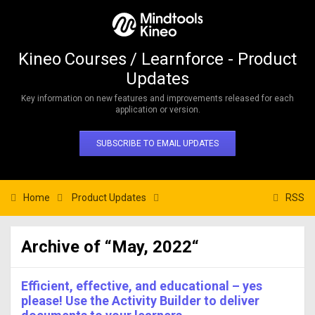
Kineo Courses / Learnforce - Product
Updates
Key information on new features and improvements released for each
application or version.
SUBSCRIBE TO EMAIL UPDATES
Home
Product Updates
RSS
Archive of “May, 2022“
Efficient, effective, and educational – yes
please! Use the Activity Builder to deliver