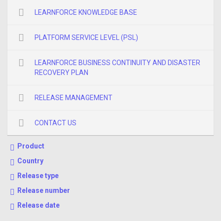
LEARNFORCE KNOWLEDGE BASE
PLATFORM SERVICE LEVEL (PSL)
LEARNFORCE BUSINESS CONTINUITY AND DISASTER
RECOVERY PLAN
RELEASE MANAGEMENT
CONTACT US
Product
Country
Release type
Release number
Release date