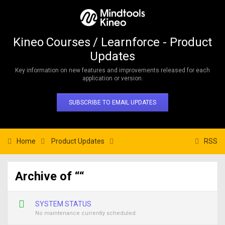
Kineo Courses / Learnforce - Product
Updates
Key information on new features and improvements released for each
application or version.
SUBSCRIBE TO EMAIL UPDATES
Home
Product Updates
RSS
Archive of ““
SYSTEM STATUS
No maintenance currently scheduled