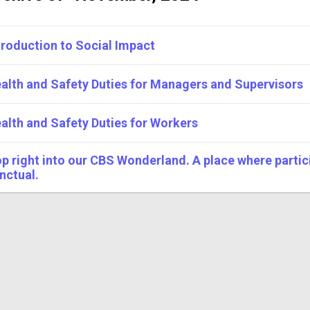
troduction to Social Impact
alth and Safety Duties for Managers and Supervisors
alth and Safety Duties for Workers
p right into our CBS Wonderland. A place where partici
nctual.