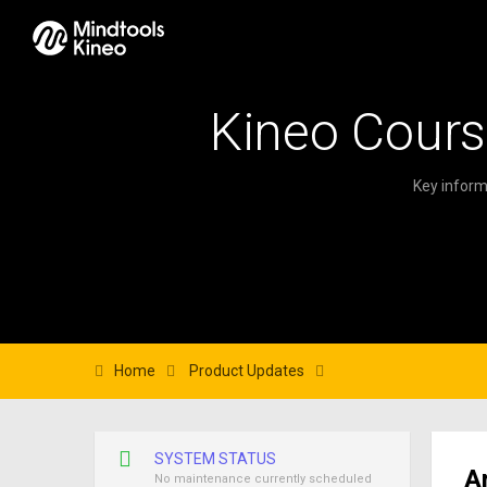
Kineo Cours
Key inform
Home
Product Updates
SYSTEM STATUS
A
No maintenance currently scheduled