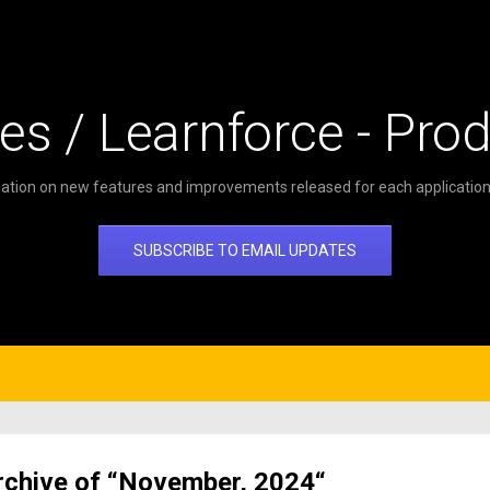
es / Learnforce - Pro
ation on new features and improvements released for each application 
SUBSCRIBE TO EMAIL UPDATES
rchive of “November, 2024“