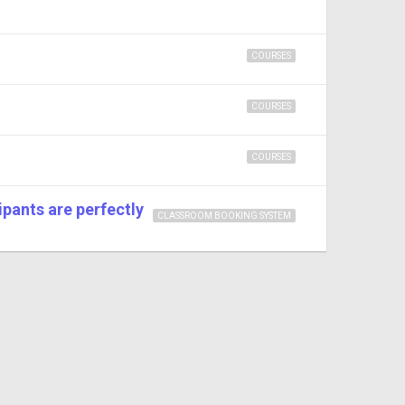
COURSES
COURSES
COURSES
pants are perfectly
CLASSROOM BOOKING SYSTEM