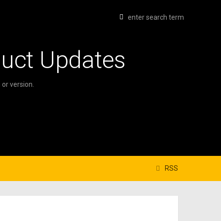
duct Updates
or version.
RSS