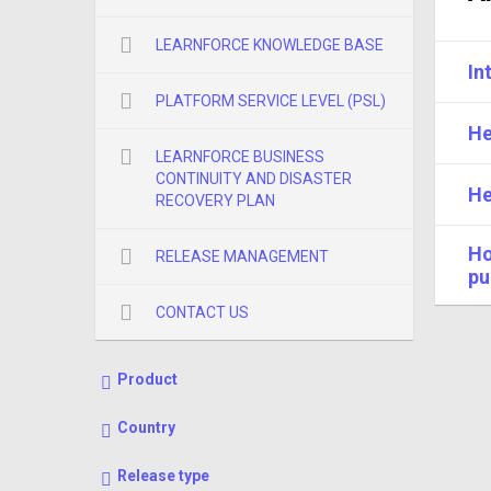
LEARNFORCE KNOWLEDGE BASE
In
PLATFORM SERVICE LEVEL (PSL)
He
LEARNFORCE BUSINESS
CONTINUITY AND DISASTER
He
RECOVERY PLAN
Ho
RELEASE MANAGEMENT
pu
CONTACT US
Product
Country
Release type