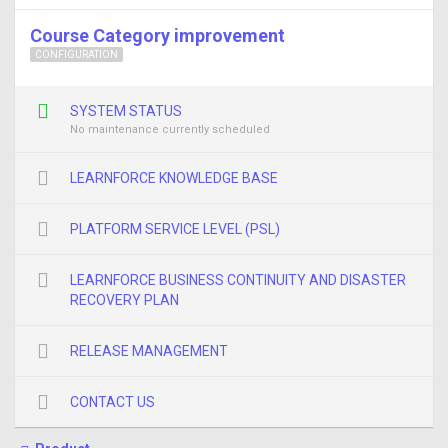
Course Category improvement
CONFIGURATION
SYSTEM STATUS
No maintenance currently scheduled
LEARNFORCE KNOWLEDGE BASE
PLATFORM SERVICE LEVEL (PSL)
LEARNFORCE BUSINESS CONTINUITY AND DISASTER
RECOVERY PLAN
RELEASE MANAGEMENT
CONTACT US