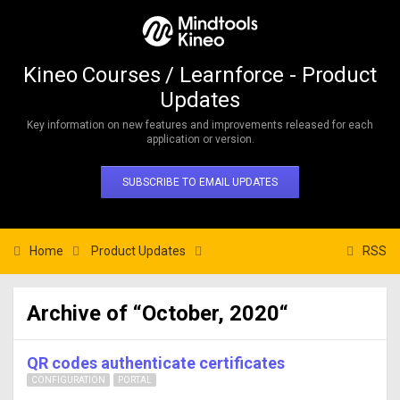
Kineo Courses / Learnforce - Product
Updates
Key information on new features and improvements released for each
application or version.
SUBSCRIBE TO EMAIL UPDATES
Home
Product Updates
RSS
Archive of “October, 2020“
QR codes authenticate certificates
CONFIGURATION
PORTAL