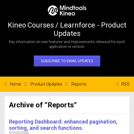
Kineo Courses / Learnforce - Product
Updates
Key information on new features and improvements released for each
application or version.
SUBSCRIBE TO EMAIL UPDATES
Home
Product Updates
Reports
RSS
Archive of “Reports“
Reporting Dashboard: enhanced pagination,
sorting, and search functions.
REPORTING