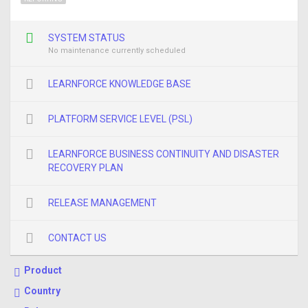
SYSTEM STATUS
No maintenance currently scheduled
LEARNFORCE KNOWLEDGE BASE
PLATFORM SERVICE LEVEL (PSL)
LEARNFORCE BUSINESS CONTINUITY AND DISASTER
RECOVERY PLAN
RELEASE MANAGEMENT
CONTACT US
Product
Country