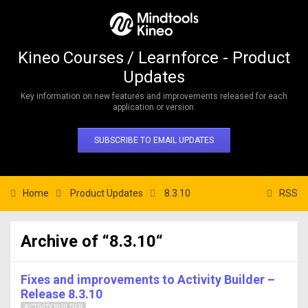
Kineo Courses / Learnforce - Product
Updates
Key information on new features and improvements released for each
application or version.
SUBSCRIBE TO EMAIL UPDATES
Home
Product Updates
8.3.10
RSS
Archive of “8.3.10“
Fixes and improvements to Activity Builder –
Release 8.3.10
ACTIVITY BUILDER