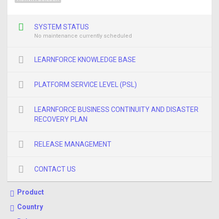
SYSTEM STATUS
No maintenance currently scheduled
LEARNFORCE KNOWLEDGE BASE
PLATFORM SERVICE LEVEL (PSL)
LEARNFORCE BUSINESS CONTINUITY AND DISASTER
RECOVERY PLAN
RELEASE MANAGEMENT
CONTACT US
Product
Country