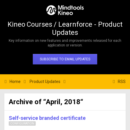
Kineo Courses / Learnforce - Product
Updates
Key information on new features and improvements released for each
application or version.
SUBSCRIBE TO EMAIL UPDATES
Home
Product Updates
RSS
Archive of “April, 2018“
Self-service branded certificate
CONFIGURATION