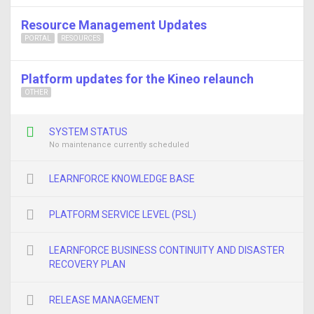
Resource Management Updates
PORTAL
RESOURCES
Platform updates for the Kineo relaunch
OTHER
SYSTEM STATUS
No maintenance currently scheduled
LEARNFORCE KNOWLEDGE BASE
PLATFORM SERVICE LEVEL (PSL)
LEARNFORCE BUSINESS CONTINUITY AND DISASTER
RECOVERY PLAN
RELEASE MANAGEMENT