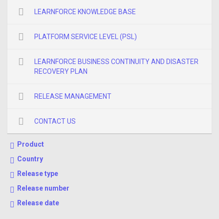
LEARNFORCE KNOWLEDGE BASE
PLATFORM SERVICE LEVEL (PSL)
LEARNFORCE BUSINESS CONTINUITY AND DISASTER
RECOVERY PLAN
RELEASE MANAGEMENT
CONTACT US
Product
Country
Release type
Release number
Release date