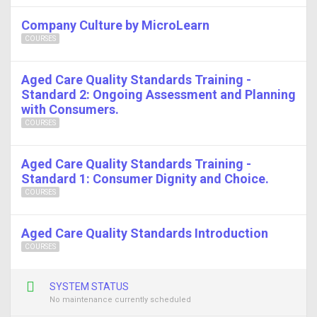
Company Culture by MicroLearn
COURSES
Aged Care Quality Standards Training -
Standard 2: Ongoing Assessment and Planning
with Consumers.
COURSES
Aged Care Quality Standards Training -
Standard 1: Consumer Dignity and Choice.
COURSES
Aged Care Quality Standards Introduction
COURSES
SYSTEM STATUS
No maintenance currently scheduled