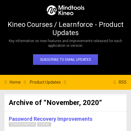
Kineo Courses / Learnforce - Product
Updates
Key information on new features and improvements released for each
application or version.
SUBSCRIBE TO EMAIL UPDATES
Home
Product Updates
RSS
Archive of “November, 2020“
Password Recovery Improvements
CONFIGURATION
PORTAL