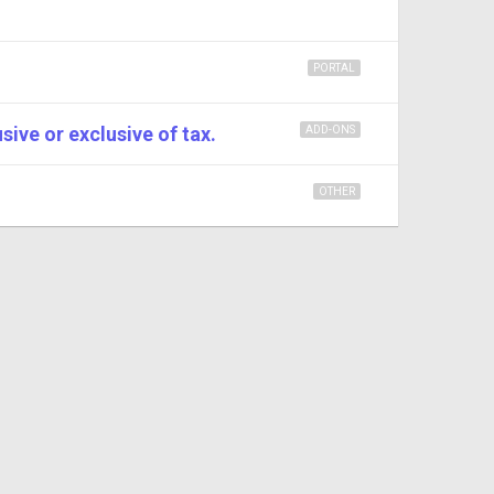
PORTAL
sive or exclusive of tax.
ADD-ONS
OTHER