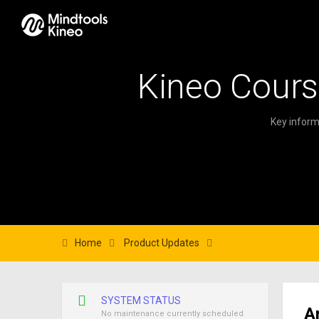
Kineo Cours
Key inform
Home
Product Updates
SYSTEM STATUS
A
No maintenance currently scheduled