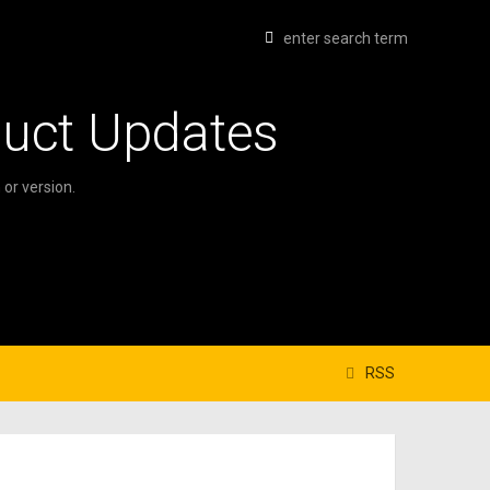
duct Updates
or version.
RSS