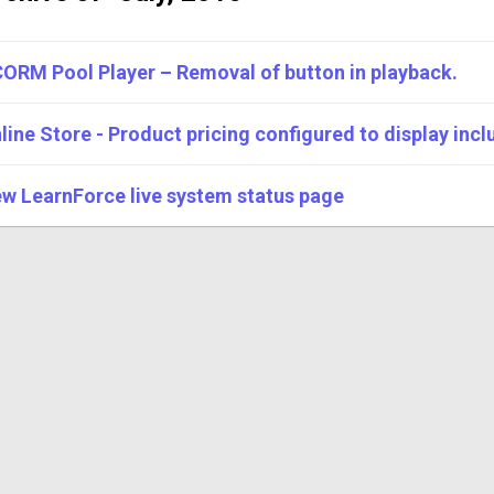
ORM Pool Player – Removal of button in playback.
line Store - Product pricing configured to display inclu
w LearnForce live system status page