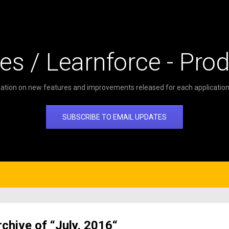
es / Learnforce - Pro
ation on new features and improvements released for each application 
SUBSCRIBE TO EMAIL UPDATES
rchive of “July, 2016“