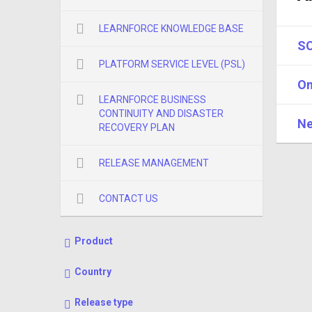
LEARNFORCE KNOWLEDGE BASE
SC
PLATFORM SERVICE LEVEL (PSL)
On
LEARNFORCE BUSINESS
CONTINUITY AND DISASTER
Ne
RECOVERY PLAN
RELEASE MANAGEMENT
CONTACT US
Product
Country
Release type