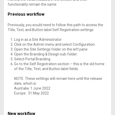
functionality remain the same.
Previous workflow
Previously, you would need to follow this path to access the
Title, Text, and Button label Self Registration settings:
Log in as a Site Administrator.
Click on the Admin menu and select Configuration.
Open the Site Settings folder on the left pane.
Open the Branding & Design sub-folder.
Select Portal Branding.
Go to the Self Registration section – this is the old home
of the Title, Text, and Button label fields.
NOTE: These settings will remain here until the release
date, which is:
Australia: 1 June 2022
Europe: 31 May 2022
New workflow