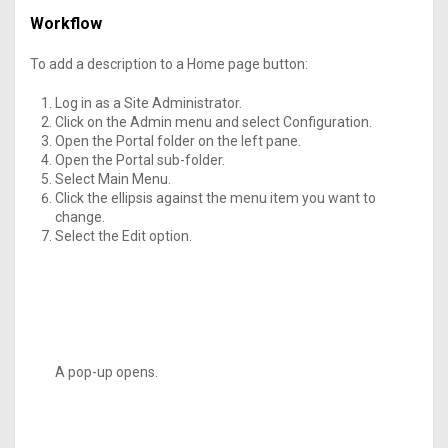
Workflow
To add a description to a Home page button:
Log in as a Site Administrator.
Click on the Admin menu and select Configuration.
Open the Portal folder on the left pane.
Open the Portal sub-folder.
Select Main Menu.
Click the ellipsis against the menu item you want to
change.
Select the Edit option.
A pop-up opens.