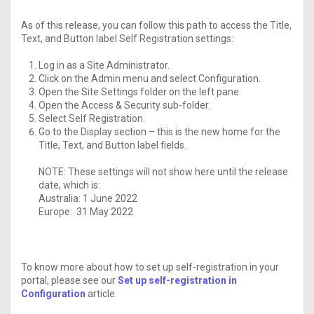
As of this release, you can follow this path to access the Title,
Text, and Button label Self Registration settings:
Log in as a Site Administrator.
Click on the Admin menu and select Configuration.
Open the Site Settings folder on the left pane.
Open the Access & Security sub-folder.
Select Self Registration.
Go to the Display section – this is the new home for the
Title, Text, and Button label fields.
NOTE: These settings will not show here until the release
date, which is:
Australia: 1 June 2022
Europe: 31 May 2022
To know more about how to set up self-registration in your
portal, please see our
Set up self-registration in
Configuration
article.