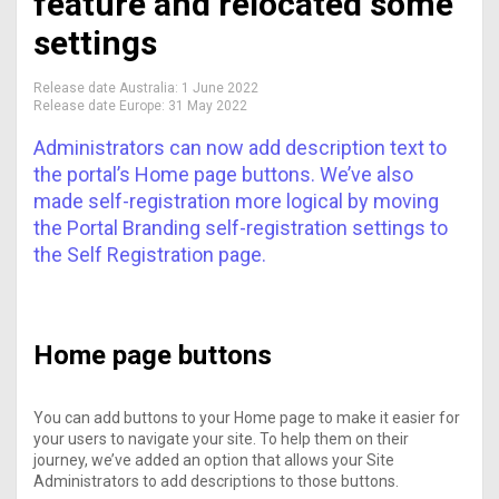
feature and relocated some
settings
Release date Australia:
1 June 2022
Release date Europe:
31 May 2022
Administrators can now add description text to
the portal’s Home page buttons. We’ve also
made self-registration more logical by moving
the Portal Branding self-registration settings to
the Self Registration page.
Home page buttons
You can add buttons to your Home page to make it easier for
your users to navigate your site. To help them on their
journey, we’ve added an option that allows your Site
Administrators to add descriptions to those buttons.