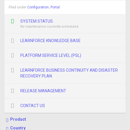
Filed under
Configuration
,
Portal
SYSTEM STATUS
No maintenance currently scheduled
LEARNFORCE KNOWLEDGE BASE
PLATFORM SERVICE LEVEL (PSL)
LEARNFORCE BUSINESS CONTINUITY AND DISASTER
RECOVERY PLAN
RELEASE MANAGEMENT
CONTACT US
Product
Country