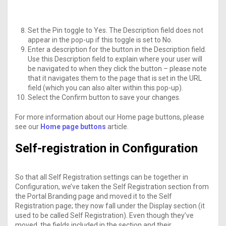
Set the Pin toggle to Yes. The Description field does not
appear in the pop-up if this toggle is set to No.
Enter a description for the button in the Description field.
Use this Description field to explain where your user will
be navigated to when they click the button – please note
that it navigates them to the page that is set in the URL
field (which you can also alter within this pop-up).
Select the Confirm button to save your changes.
For more information about our Home page buttons, please
see our
Home page buttons
article.
Self-registration in Configuration
So that all Self Registration settings can be together in
Configuration, we’ve taken the Self Registration section from
the Portal Branding page and moved it to the Self
Registration page; they now fall under the Display section (it
used to be called Self Registration). Even though they’ve
moved, the fields included in the section and their