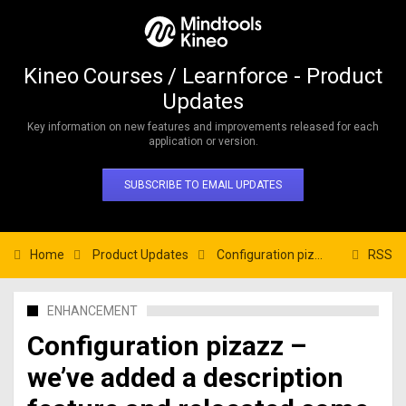
Kineo Courses / Learnforce - Product
Updates
Key information on new features and improvements released for each
application or version.
SUBSCRIBE TO EMAIL UPDATES
Home
Product Updates
Configuration pizazz – we’ve added a description feature and relocated some settings
RSS
ENHANCEMENT
Configuration pizazz –
we’ve added a description