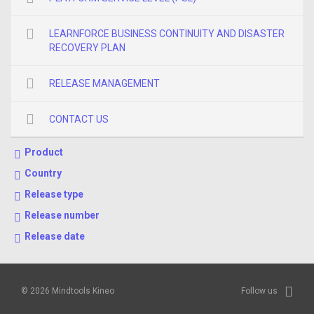
LEARNFORCE BUSINESS CONTINUITY AND DISASTER
RECOVERY PLAN
RELEASE MANAGEMENT
CONTACT US
Product
Country
Release type
Release number
Release date
© 2026 Mindtools Kineo
Follow us