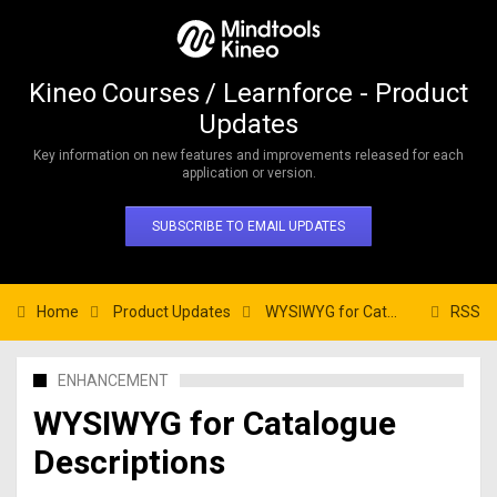
Kineo Courses / Learnforce - Product
Updates
Key information on new features and improvements released for each
application or version.
SUBSCRIBE TO EMAIL UPDATES
Home
Product Updates
WYSIWYG for Catalogue Descriptions
RSS
ENHANCEMENT
WYSIWYG for Catalogue
Descriptions