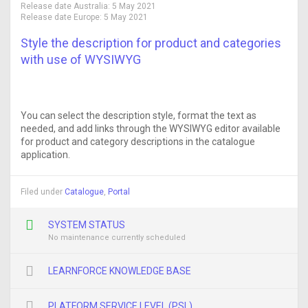
Release date Australia:
5 May 2021
Release date Europe:
5 May 2021
Style the description for product and categories
with use of WYSIWYG
You can select the description style, format the text as
needed, and add links through the WYSIWYG editor available
for product and category descriptions in the catalogue
application.
Filed under
Catalogue
,
Portal
SYSTEM STATUS
No maintenance currently scheduled
LEARNFORCE KNOWLEDGE BASE
PLATFORM SERVICE LEVEL (PSL)