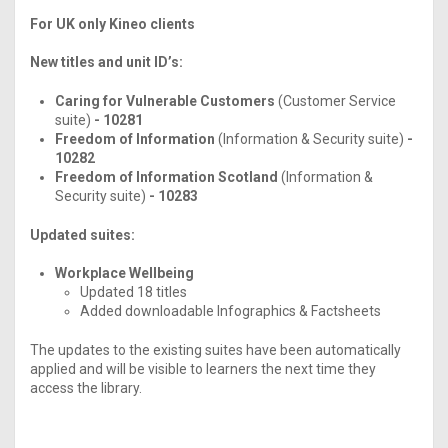
For UK only Kineo clients
New titles and unit ID’s:
Caring for Vulnerable Customers
(Customer Service
suite)
- 10281
Freedom of Information
(Information & Security suite)
-
10282
Freedom of Information Scotland
(Information &
Security suite)
- 10283
Updated suites:
Workplace Wellbeing
Updated 18 titles
Added downloadable Infographics & Factsheets
The updates to the existing suites have been automatically
applied and will be visible to learners the next time they
access the library.