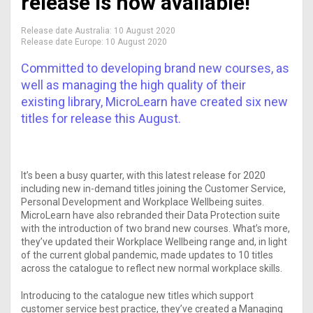
release is now available!
Release date Australia:
10 August 2020
Release date Europe:
10 August 2020
Committed to developing brand new courses, as
well as managing the high quality of their
existing library, MicroLearn have created six new
titles for release this August.
It’s been a busy quarter, with this latest release for 2020
including new in-demand titles joining the Customer Service,
Personal Development and Workplace Wellbeing suites.
MicroLearn have also rebranded their Data Protection suite
with the introduction of two brand new courses. What’s more,
they’ve updated their Workplace Wellbeing range and, in light
of the current global pandemic, made updates to 10 titles
across the catalogue to reflect new normal workplace skills.
Introducing to the catalogue new titles which support
customer service best practice, they’ve created a Managing