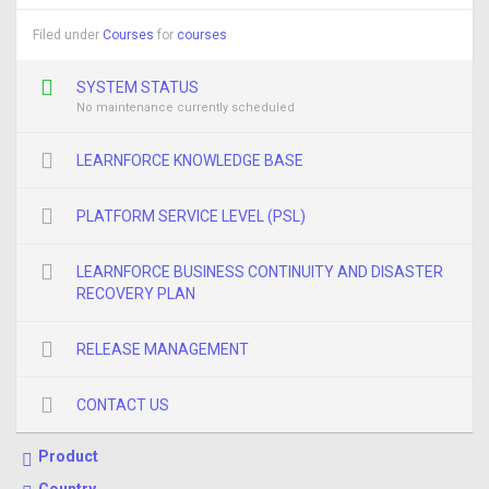
Filed under
Courses
for
courses
SYSTEM STATUS
No maintenance currently scheduled
LEARNFORCE KNOWLEDGE BASE
PLATFORM SERVICE LEVEL (PSL)
LEARNFORCE BUSINESS CONTINUITY AND DISASTER
RECOVERY PLAN
RELEASE MANAGEMENT
CONTACT US
Product
Country