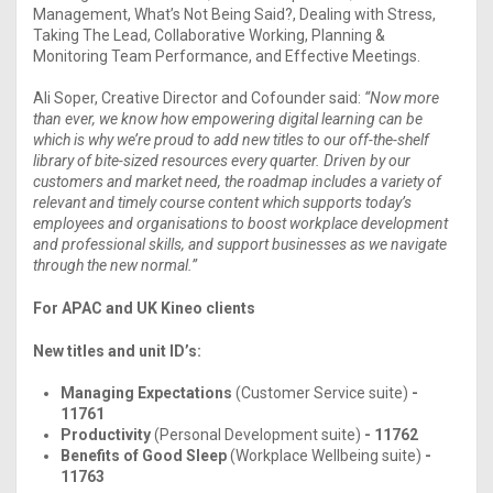
Management, What’s Not Being Said?, Dealing with Stress,
Taking The Lead, Collaborative Working, Planning &
Monitoring Team Performance, and Effective Meetings.
Ali Soper, Creative Director and Cofounder said:
“Now more
than ever, we know how empowering digital learning can be
which is why we’re proud to add new titles to our off-the-shelf
library of bite-sized resources every quarter. Driven by our
customers and market need, the roadmap includes a variety of
relevant and timely course content which supports today’s
employees and organisations to boost workplace development
and professional skills, and support businesses as we navigate
through the new normal.”
For APAC and UK Kineo clients
New titles and unit ID’s:
Managing Expectations
(Customer Service suite)
-
11761
Productivity
(Personal Development suite)
- 11762
Benefits of Good Sleep
(Workplace Wellbeing suite)
-
11763