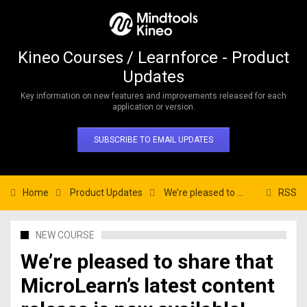
Kineo Courses / Learnforce - Product
Updates
Key information on new features and improvements released for each
application or version.
SUBSCRIBE TO EMAIL UPDATES
Home
Product Updates
We’re pleased to share that MicroLearn’s latest content release is now available!
RSS
NEW COURSE
We’re pleased to share that
MicroLearn’s latest content