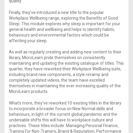
quality.
Finally, they’ve introduced a new title to the popular
Workplace Wellbeing range, exploring the Benefits of Good
Sleep. This module explores why sleep is important for your
general health and wellbeing and helps to identify habits,
behaviours and environmental factors which could be
affecting your sleep.
As well as regularly creating and adding new content to their
library, MicroLearn pride themselves on consistently
maintaining and updating the existing catalogue of titles. This
quarter, they have reworked their Workplace Wellbeing suite,
including brand new components, a style revamp and
completely updated videos, the team have excelled
themselves in maintaining the ever-increasing quality of the
MicroLearn products.
What’s more, they’ve reworked 10 existing titles in the library
to incorporate a broader focus on New Normal skills and
behaviours, in light of the current global pandemic and the
undeniable shifts this will have to workplace culture and
practices. These titles include: Managing Personal Finance,
Training For Non-Trainers, Brand & Reputation, Performance