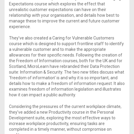
Expectations course which explores the effect that
unrealistic customer expectations can have on their
relationship with your organisation, and details how best to
manage these to improve the current and future customer
experience.
They’ve also created a Caring for Vulnerable Customers
course which is designed to support frontline staff to identify
a vulnerable customer and to make the appropriate
allowances for their specific needs. Following the creation of
the Freedom of Information courses, both for the UK and for
Scotland, MicroLearn have rebranded their Data Protection
suite: Information & Security. The two new titles discuss what
‘freedom of information’ is and why it is so important, and
details how to make a freedom of information request. It also
examines freedom of information legislation and illustrates
how it can impact a public authority.
Considering the pressures of the current workplace climate,
they’ve added a new Productivity course in the Personal
Development suite, exploring the most effective ways to
increase workplace productivity, ensuring tasks are
completed in a timely manner, without compromise on