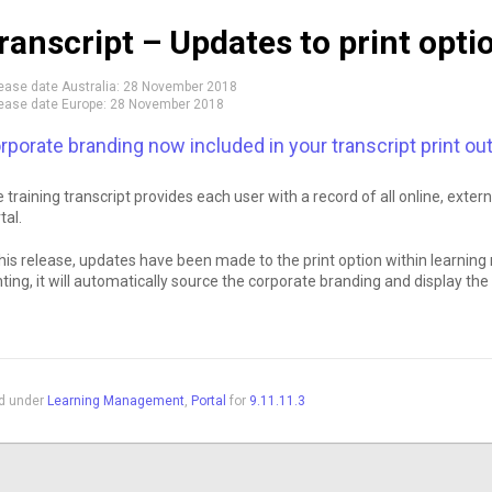
ranscript – Updates to print opti
ease date Australia:
28 November 2018
ease date Europe:
28 November 2018
rporate branding now included in your transcript print ou
 training transcript provides each user with a record of all online, exte
tal.
this release, updates have been made to the print option within learni
nting, it will automatically source the corporate branding and display th
ed under
Learning Management
,
Portal
for
9.11.11.3