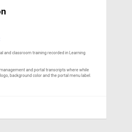
on
t
rnal and classroom training recorded in Learning
ng management and portal transcripts where while
e logo, background color and the portal menu label.