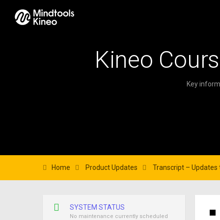
Kineo Cours
Key inform
Home
Product Updates
Transcript – Updates t
SYSTEM STATUS
No maintenance currently scheduled