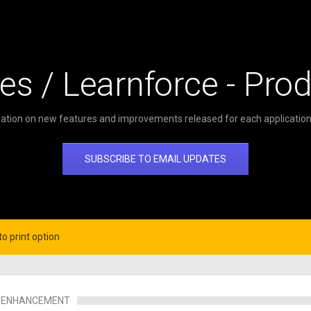
es / Learnforce - Pro
ation on new features and improvements released for each application 
SUBSCRIBE TO EMAIL UPDATES
o print option
ENHANCEMENT