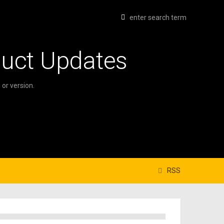
duct Updates
or version.
RSS