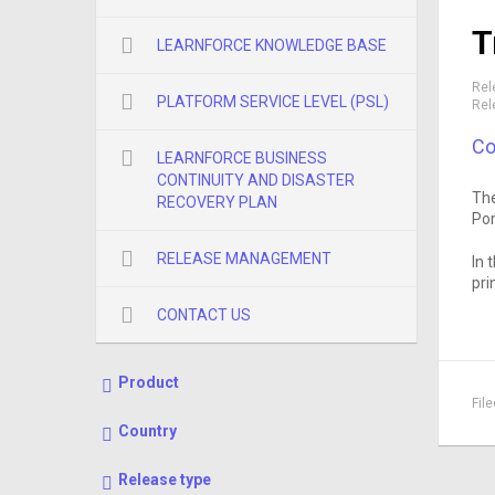
T
LEARNFORCE KNOWLEDGE BASE
Rel
PLATFORM SERVICE LEVEL (PSL)
Rel
Co
LEARNFORCE BUSINESS
CONTINUITY AND DISASTER
The
RECOVERY PLAN
Por
RELEASE MANAGEMENT
In 
pri
CONTACT US
Product
Fil
Country
Release type