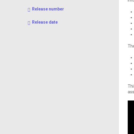
int
Release number
Release date
The
Thi
ass