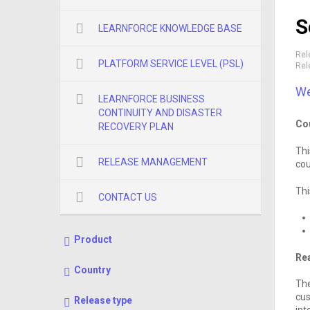
S
LEARNFORCE KNOWLEDGE BASE
Rel
PLATFORM SERVICE LEVEL (PSL)
Rel
We
LEARNFORCE BUSINESS
CONTINUITY AND DISASTER
Co
RECOVERY PLAN
Thi
RELEASE MANAGEMENT
cou
Thi
CONTACT US
Product
Rea
Country
The
cus
Release type