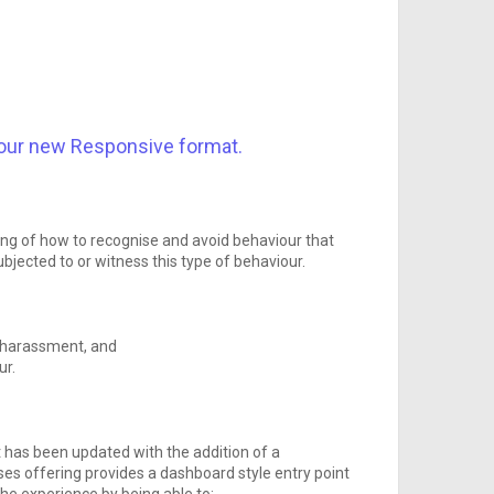
our new Responsive format.
ing of how to recognise and avoid behaviour that
bjected to or witness this type of behaviour.
l harassment, and
ur.
t has been updated with the addition of a
s offering provides a dashboard style entry point