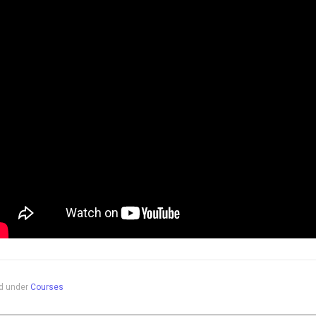
ed under
Courses