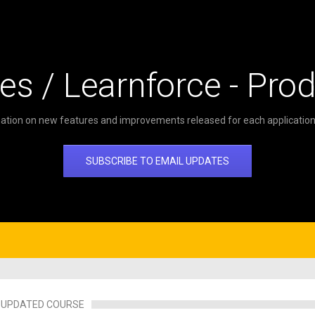
es / Learnforce - Pro
ation on new features and improvements released for each application 
SUBSCRIBE TO EMAIL UPDATES
UPDATED COURSE