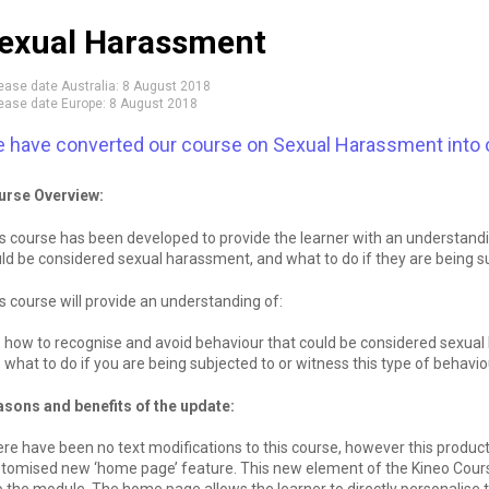
exual Harassment
ease date Australia:
8 August 2018
ease date Europe:
8 August 2018
 have converted our course on Sexual Harassment into 
urse Overview:
s course has been developed to provide the learner with an understand
ld be considered sexual harassment, and what to do if they are being su
s course will provide an understanding of:
how to recognise and avoid behaviour that could be considered sexua
what to do if you are being subjected to or witness this type of behavio
sons and benefits of the update:
re have been no text modifications to this course, however this produc
tomised new ‘home page’ feature. This new element of the Kineo Course