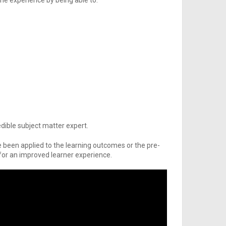
the experience by being able to:
dible subject matter expert.
been applied to the learning outcomes or the pre-
or an improved learner experience.