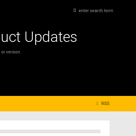
duct Updates
or version.
RSS