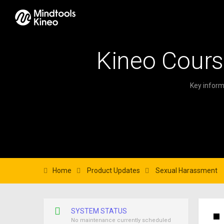
Kineo Cours
Key inform
Home
Product Updates
Sexual Harassment
SYSTEM STATUS
No maintenance currently scheduled