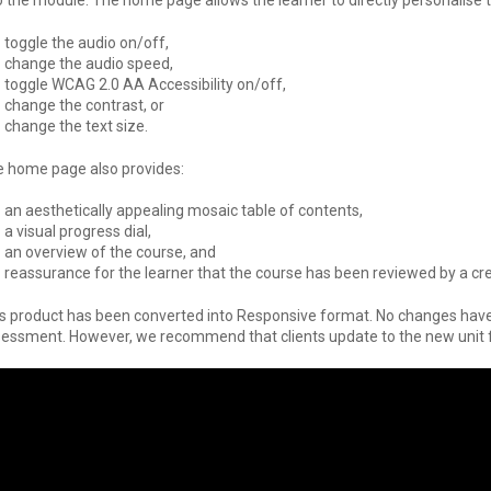
o the module. The home page allows the learner to directly personalise 
toggle the audio on/off,
change the audio speed,
toggle WCAG 2.0 AA Accessibility on/off,
change the contrast, or
change the text size.
 home page also provides:
an aesthetically appealing mosaic table of contents,
a visual progress dial,
an overview of the course, and
reassurance for the learner that the course has been reviewed by a cre
s product has been converted into Responsive format. No changes have 
essment. However, we recommend that clients update to the new unit f