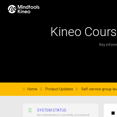
Kineo Cours
Key inform
Home
Product Updates
Self-service group-lev
SYSTEM STATUS
No maintenance currently scheduled