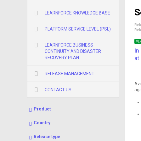
S
LEARNFORCE KNOWLEDGE BASE
Rel
PLATFORM SERVICE LEVEL (PSL)
Rel
VE
LEARNFORCE BUSINESS
In
CONTINUITY AND DISASTER
at
RECOVERY PLAN
RELEASE MANAGEMENT
Ava
CONTACT US
aga
Product
Country
Release type