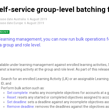
elf-service group-level batching 
ease date Australia:
6 August 2019
ease date Europe:
6 August 2019
RSION 9
 learning management, you can now run bulk operations for
 a group and role level.
ilable under learning management against enrolled learning activities,
inst a learning activity at the group and role level. As part of this releas
Search for an enrolled Learning Activity (LA) or an assignable Learning 
ID; and
Perform bulk action such as:
Set complete
: marks any incomplete objectives for accounts at a g
Reset
: resets any started or completed objectives assigned to acco
Set deadline
: sets a deadline against any incomplete objectives as
Remove deadline
: removes the deadlines against the objectives as