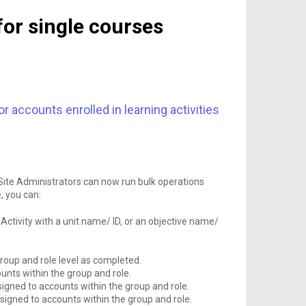
for single courses
 accounts enrolled in learning activities
 Site Administrators can now run bulk operations
e, you can:
Activity with a unit name/ ID, or an objective name/
roup and role level as completed.
unts within the group and role.
signed to accounts within the group and role.
signed to accounts within the group and role.