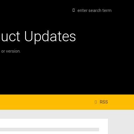
duct Updates
or version.
RSS