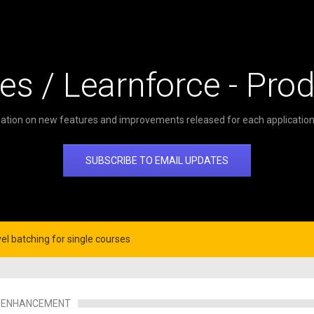
es / Learnforce - Pro
ation on new features and improvements released for each application 
SUBSCRIBE TO EMAIL UPDATES
el batching for single courses
ENHANCEMENT