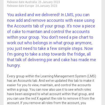
Release date Australia:
25 January 2023
Release date Europe:
24 January 2023
You asked and we delivered! In LMS, you can
now add and remove accounts with ease using
the Accounts tab of your group. It’s now a piece
of cake to maintain and control the accounts
within your group. You don’t need a pie chart to
work out who belongs in what group anymore,
you just need to take a few simple steps. Now
I’m going to take a step towards the fridge, all
that talk of delivering pie and cake has made me
hungry.
Every group within the Learning Management System (LMS)
has an Accounts tab. And we’ve updated this tab to make it
easier for you to view, maintain, and control the accounts
within a group. You can now also use it to see which roles
have been assigned to what account within that group, and
you can use the red X against the role to remove it from the
account. If you remove all roles from the account, you