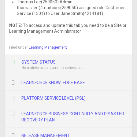
Thomas Lee(259050) Admin
thomas.lee@mail.com(259050) assigned role Customer
Service (1501) to User Jane Smith(4214181)
NOTE:
To access and update this tab you need to be a Site or
Learning Management Administrator.
Filed under
Learning Management
SYSTEM STATUS
No maintenance currently scheduled
LEARNFORCE KNOWLEDGE BASE
PLATFORM SERVICE LEVEL (PSL)
LEARNFORCE BUSINESS CONTINUITY AND DISASTER
RECOVERY PLAN
RELEASE MANAGEMENT