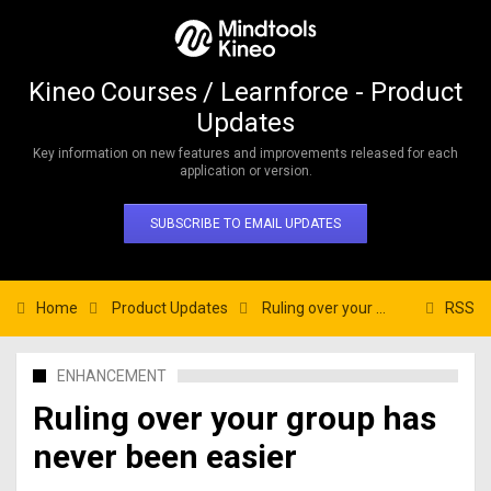
Kineo Courses / Learnforce - Product
Updates
Key information on new features and improvements released for each
application or version.
SUBSCRIBE TO EMAIL UPDATES
Home
Product Updates
Ruling over your group has never been easier
RSS
ENHANCEMENT
Ruling over your group has
never been easier