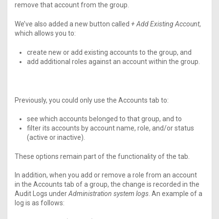
remove that account from the group.
We’ve also added a new button called
+ Add Existing Account
,
which allows you to:
create new or add existing accounts to the group, and
add additional roles against an account within the group.
Previously, you could only use the Accounts tab to:
see which accounts belonged to that group, and to
filter its accounts by account name, role, and/or status
(active or inactive).
These options remain part of the functionality of the tab.
In addition, when you
add or remove a
role from an account
in the Accounts tab of a group, the change is recorded in the
Audit Logs under
Administration system logs
. An example of a
log is as follows: