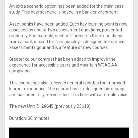
An extra scenario option has been added for the main case
study. This new scenario is based in a bank environment.
Asset banks have been added. Each key learning point is now
assessed by one of two assessment questions, presented
randomly. For example, section 2 presents three questions
from a bank of six. This functionality is designed to improve
assessment rigour and is a feature of new courses.
Greater colour contrast has been added to improve the
experience for accessible users and maintain WCAG AA
compliance.
This course has also received general updates for improved
learner experience. The course has a redesigned homepage
and has been fully re-recorded. This time with a female voice.
The new Unit ID:
29645
(previously 23618)
Duration: 30 minutes