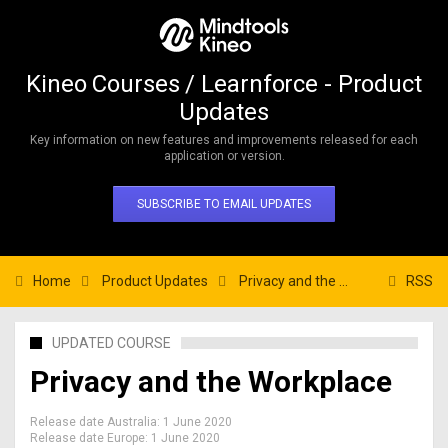
Kineo Courses / Learnforce - Product
Updates
Key information on new features and improvements released for each
application or version.
SUBSCRIBE TO EMAIL UPDATES
Home
Product Updates
Privacy and the Workplace
RSS
UPDATED COURSE
Privacy and the Workplace
Release date Australia:
1 June 2020
Release date Europe:
1 June 2020