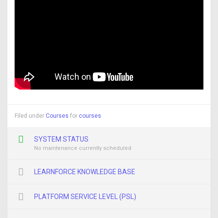
Filed under
Courses
for
courses
SYSTEM STATUS
No maintenance currently scheduled
LEARNFORCE KNOWLEDGE BASE
PLATFORM SERVICE LEVEL (PSL)