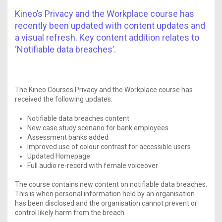
Kineo’s Privacy and the Workplace course has
recently been updated with content updates and
a visual refresh. Key content addition relates to
‘Notifiable data breaches’.
The Kineo Courses Privacy and the Workplace course has
received the following updates:
Notifiable data breaches content
New case study scenario for bank employees
Assessment banks added
Improved use of colour contrast for accessible users
Updated Homepage
Full audio re-record with female voiceover
The course contains new content on notifiable data breaches.
This is when personal information held by an organisation
has been disclosed and the organisation cannot prevent or
control likely harm from the breach.