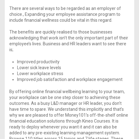
There are several ways to be regarded as an employer of
choice., Expanding your employee assistance program to
include financial wellness could be vital in this regard.
The benefits are quickly realised to those businesses
acknowledging that work isn’t the only important part of their
employee’s lives. Business and HR leaders want to see there
is;​
Improved productivity
Lower sick leave levels
Lower workplace stress
Improved job satisfaction and workplace engagement
By offering online financial wellbeing learning to your team,
your workplace can be one step closer to achieving these
outcomes. As a busy L&D manager or HR leader, you don’t
have time to spare. We understand this implicitly and that’s
why we are pleased to offer Money101’s off-the-shelf online
financial education solutions through Kineo Courses. It is
ready to deploy whenever you want it and it can also be
added to any pre-existing learning management system.
Browse 110 titles across 15 topics and 7 life stages. These