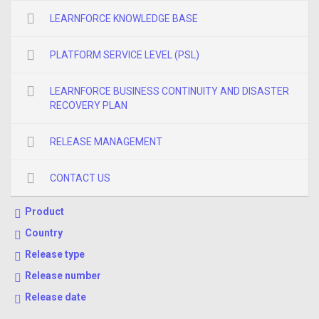
LEARNFORCE KNOWLEDGE BASE
PLATFORM SERVICE LEVEL (PSL)
LEARNFORCE BUSINESS CONTINUITY AND DISASTER
RECOVERY PLAN
RELEASE MANAGEMENT
CONTACT US
Product
Country
Release type
Release number
Release date