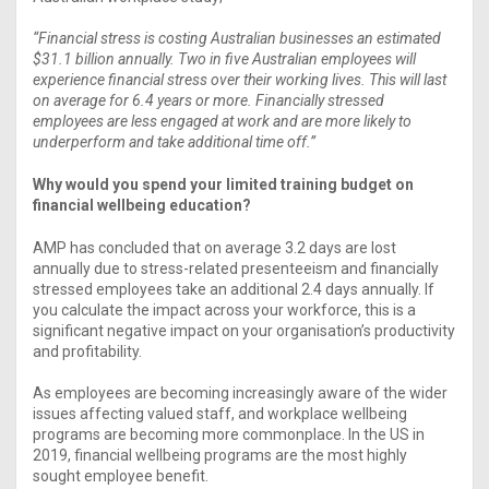
“Financial stress is costing Australian businesses an estimated
$31.1 billion annually. Two in five Australian employees will
experience financial stress over their working lives. This will last
on average for 6.4 years or more. Financially stressed
employees are less engaged at work and are more likely to
underperform and take additional time off.”
Why would you spend your limited training budget on
financial wellbeing education?
AMP has concluded that on average 3.2 days are lost
annually due to stress-related presenteeism and financially
stressed employees take an additional 2.4 days annually. If
you calculate the impact across your workforce, this is a
significant negative impact on your organisation’s productivity
and profitability.
As employees are becoming increasingly aware of the wider
issues affecting valued staff, and workplace wellbeing
programs are becoming more commonplace. In the US in
2019, financial wellbeing programs are the most highly
sought employee benefit.