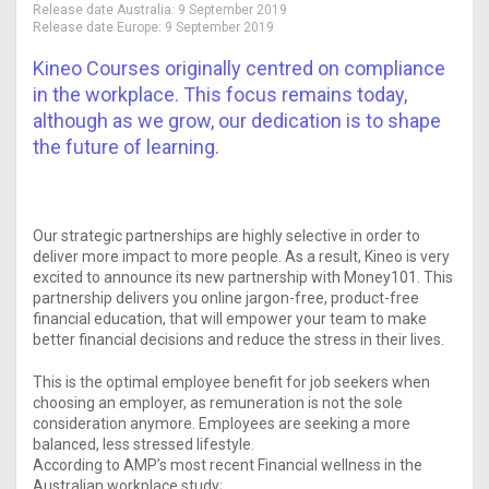
Release date Australia:
9 September 2019
Release date Europe:
9 September 2019
Kineo Courses originally centred on compliance
in the workplace. This focus remains today,
although as we grow, our dedication is to shape
the future of learning.
Our strategic partnerships are highly selective in order to
deliver more impact to more people. As a result, Kineo is very
excited to announce its new partnership with Money101. This
partnership delivers you online jargon-free, product-free
financial education, that will empower your team to make
better financial decisions and reduce the stress in their lives.
This is the optimal employee benefit for job seekers when
choosing an employer, as remuneration is not the sole
consideration anymore. Employees are seeking a more
balanced, less stressed lifestyle.
According to AMP’s most recent Financial wellness in the
Australian workplace study;