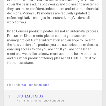
cover the basics adults both young and old need to master, so
they can make confident, independent and informed financial
decisions. Money101’s modules are regularly updated to
reflect legislative changes. In a nutshell, they’ve done all the
work for you.
Kineo Courses product updates are not an automatic process.
For current Kineo clients, please contact your account
manager to get further information and arrange roll over to
the new version of a product you are subscribed to or discuss
enabling access to one you are not. If you are not a Kineo
client and would like to know more about the below updates
and our wider product offering, please call 1300 303 318 for
further assistance.
Filed under
Courses
for
courses
SYSTEM STATUS
No maintenance currently scheduled