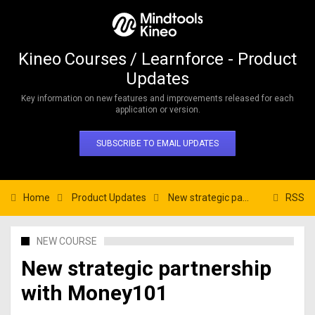
Kineo Courses / Learnforce - Product
Updates
Key information on new features and improvements released for each
application or version.
SUBSCRIBE TO EMAIL UPDATES
Home
Product Updates
New strategic partnership with Money101
RSS
NEW COURSE
New strategic partnership
with Money101