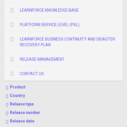
LEARNFORCE KNOWLEDGE BASE
PLATFORM SERVICE LEVEL (PSL)
LEARNFORCE BUSINESS CONTINUITY AND DISASTER
RECOVERY PLAN
RELEASE MANAGEMENT
CONTACT US
Product
Country
Release type
Release number
Release date