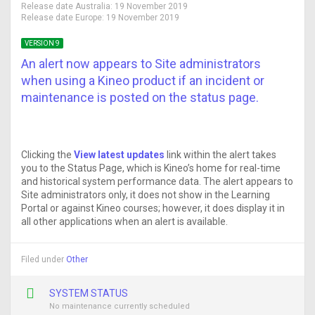
Release date Australia:
19 November 2019
Release date Europe:
19 November 2019
VERSION 9
An alert now appears to Site administrators
when using a Kineo product if an incident or
maintenance is posted on the status page.
Clicking the
View latest updates
link within the alert takes
you to the Status Page, which is Kineo’s home for real-time
and historical system performance data. The alert appears to
Site administrators only, it does not show in the Learning
Portal or against Kineo courses; however, it does display it in
all other applications when an alert is available.
Filed under
Other
SYSTEM STATUS
No maintenance currently scheduled