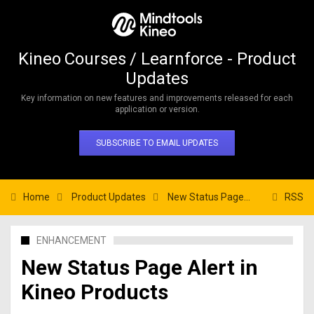
Kineo Courses / Learnforce - Product
Updates
Key information on new features and improvements released for each
application or version.
SUBSCRIBE TO EMAIL UPDATES
Home
Product Updates
New Status Page Alert in Kineo Products
RSS
ENHANCEMENT
New Status Page Alert in
Kineo Products