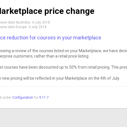
arketplace price change
ease date Australia:
4 July 2018
ease date Europe:
4 July 2018
ice reduction for courses in your marketplace
lowing a review of the courses listed on your Marketplace, we have decid
erprise customers, rather than a retail price listing.
t courses have been discounted up to 50% from retail pricing. This prese
 new pricing will be reflected in your Marketplace on the 4th of July.
ed under
Configuration
for
9.11.7