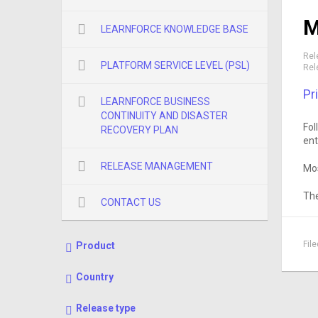
M
LEARNFORCE KNOWLEDGE BASE
Rel
PLATFORM SERVICE LEVEL (PSL)
Rel
Pr
LEARNFORCE BUSINESS
CONTINUITY AND DISASTER
Fol
RECOVERY PLAN
ent
RELEASE MANAGEMENT
Mos
The
CONTACT US
Fil
Product
Country
Release type