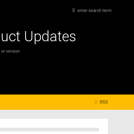
duct Updates
or version.
RSS