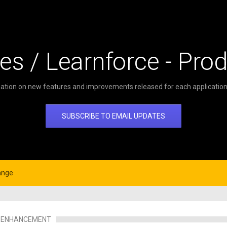
es / Learnforce - Pro
ation on new features and improvements released for each application 
SUBSCRIBE TO EMAIL UPDATES
ange
ENHANCEMENT