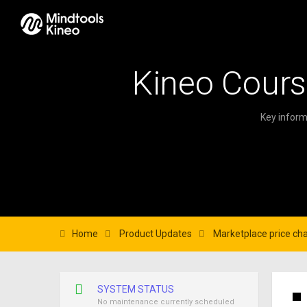
Kineo Cours
Key inform
Home
Product Updates
Marketplace price ch
SYSTEM STATUS
No maintenance currently scheduled