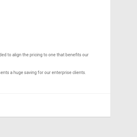
ed to align the pricing to one that benefits our
nts a huge saving for our enterprise clients.