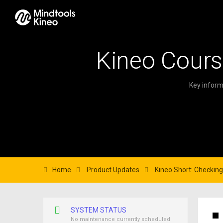
Kineo Cours
Key inform
Home
Product Updates
Kineo Short: Checking 
SYSTEM STATUS
No maintenance currently scheduled