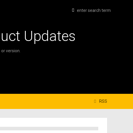
duct Updates
or version.
RSS