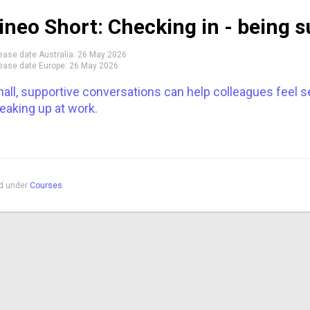
ineo Short: Checking in - being s
ease date Australia:
26 May 2026
ease date Europe:
26 May 2026
all, supportive conversations can help colleagues feel 
eaking up at work.
ed under
Courses