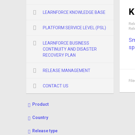
K
LEARNFORCE KNOWLEDGE BASE
Rel
PLATFORM SERVICE LEVEL (PSL)
Rel
Sm
LEARNFORCE BUSINESS
sp
CONTINUITY AND DISASTER
RECOVERY PLAN
RELEASE MANAGEMENT
Fil
CONTACT US
Product
Country
Release type