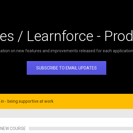
es / Learnforce - Pro
ation on new features and improvements released for each application 
SUBSCRIBE TO EMAIL UPDATES
in - being supportive at work
NEW COURSE