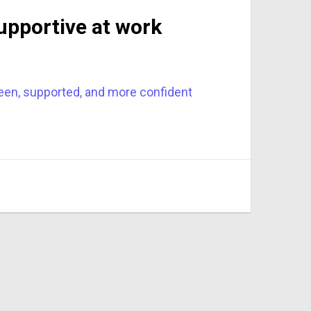
upportive at work
seen, supported, and more confident