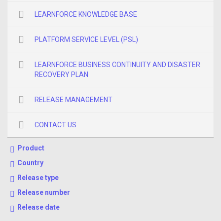
LEARNFORCE KNOWLEDGE BASE
PLATFORM SERVICE LEVEL (PSL)
LEARNFORCE BUSINESS CONTINUITY AND DISASTER
RECOVERY PLAN
RELEASE MANAGEMENT
CONTACT US
Product
Country
Release type
Release number
Release date