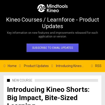
Kineo Courses / Learnforce - Product
Updates
Key information on new features and improvements released for each
application or version.
SUBSCRIBE TO EMAIL UPDATES
Home
Product Updates
Introducing Kineo Shorts: Big Impact, Bite-Sized Learning
RSS
NEW COURSE
Introducing Kineo Shorts:
Big Impact, Bite-Sized