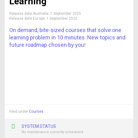
Learning
Release date Australia:
1 September 2025
Release date Europe:
1 September 2025
On demand, bite-sized courses that solve one
learning problem in 10 minutes. New topics and
future roadmap chosen by you!
Filed under
Courses
SYSTEM STATUS
No maintenance currently scheduled