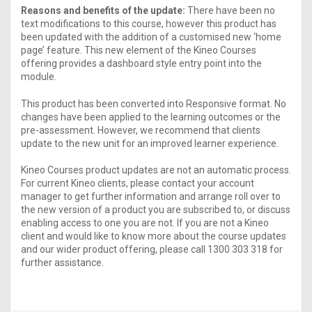
Reasons and benefits of the update:
There have been no
text modifications to this course, however this product has
been updated with the addition of a customised new ‘home
page’ feature. This new element of the Kineo Courses
offering provides a dashboard style entry point into the
module.
This product has been converted into Responsive format. No
changes have been applied to the learning outcomes or the
pre-assessment. However, we recommend that clients
update to the new unit for an improved learner experience.
Kineo Courses product updates are not an automatic process.
For current Kineo clients, please contact your account
manager to get further information and arrange roll over to
the new version of a product you are subscribed to, or discuss
enabling access to one you are not. If you are not a Kineo
client and would like to know more about the course updates
and our wider product offering, please call 1300 303 318 for
further assistance.