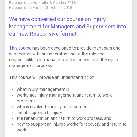
Release date Australia:
8 October 2018
Release date Europe:
8 October 2018
We have converted our course on Injury
Management for Managers and Supervisors into
our new Responsive format.
This course
has been developed to provide managers and
supervisors with an understanding of the role and
responsibilities of managers and supervisors in the injury
management process.
This course will provide an understanding of:
what injury management is
workplace injury management and return to work
programs
who is involved in injury management
initial response to injury
the rehabilitation and return to work process, and
how to support an injured worker's recovery and return to
work.