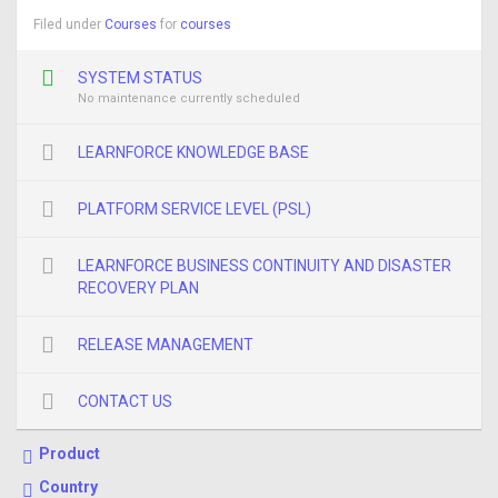
Filed under
Courses
for
courses
SYSTEM STATUS
No maintenance currently scheduled
LEARNFORCE KNOWLEDGE BASE
PLATFORM SERVICE LEVEL (PSL)
LEARNFORCE BUSINESS CONTINUITY AND DISASTER
RECOVERY PLAN
RELEASE MANAGEMENT
CONTACT US
Product
Country