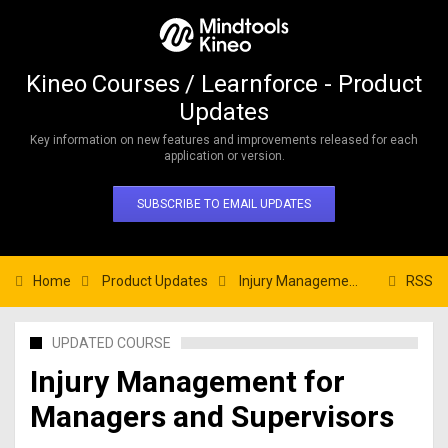
Kineo Courses / Learnforce - Product
Updates
Key information on new features and improvements released for each
application or version.
SUBSCRIBE TO EMAIL UPDATES
Home
Product Updates
Injury Management for Managers and Supervisors
RSS
UPDATED COURSE
Injury Management for
Managers and Supervisors