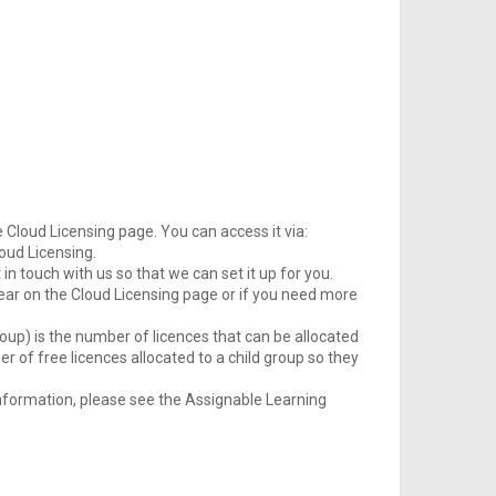
loud Licensing page. You can access it via:
loud Licensing.
in touch with us so that we can set it up for you.
pear on the Cloud Licensing page or if you need more
oup) is the number of licences that can be allocated
er of free licences allocated to a child group so they
nformation, please see the Assignable Learning