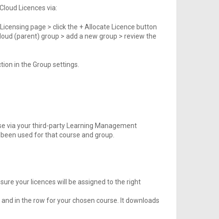
 Cloud Licences via:
 Licensing page > click the + Allocate Licence button
g Cloud (parent) group > add a new group > review the
tion in the Group settings.
se via your third-party Learning Management
been used for that course and group.
ure your licences will be assigned to the right
 and in the row for your chosen course. It downloads