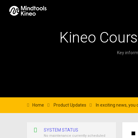
Kineo Cours
Key inform
Home
Product Updates
In exciting news, you 
SYSTEM STATUS
No maintenance currently scheduled