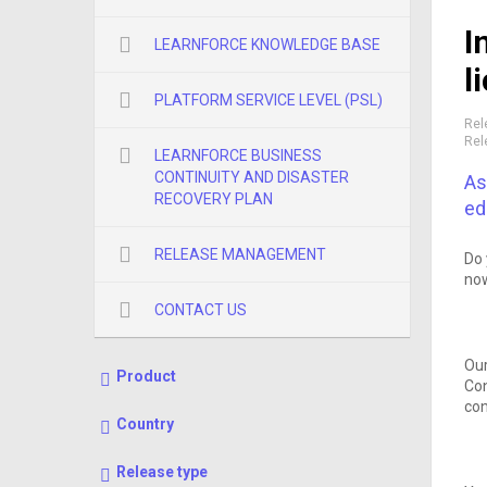
I
LEARNFORCE KNOWLEDGE BASE
l
PLATFORM SERVICE LEVEL (PSL)
Rel
Rel
LEARNFORCE BUSINESS
CONTINUITY AND DISASTER
As
RECOVERY PLAN
ed
RELEASE MANAGEMENT
Do 
now
CONTACT US
Our
Product
Con
con
Country
Release type