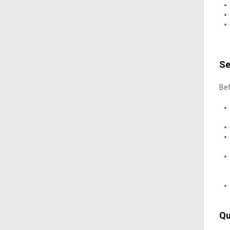
Se
Bef
Qu