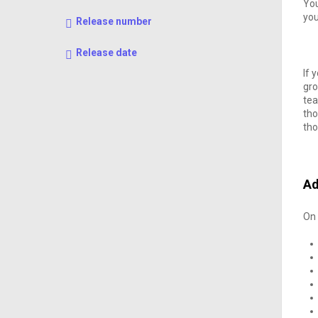
You
yo
Release number
Release date
If 
gro
tea
tho
tho
Ad
On 