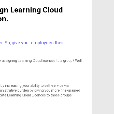
ign Learning Cloud
on.
er. So, give your employees their
 assigning Learning Cloud licences to a group? Well,
 increasing your ability to self-service via
inistrative burden by giving you more fine-grained
ocate Learning Cloud Licences to those groups.