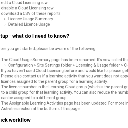
edit a Cloud Licensing row
disable a Cloud Licensing row
download a CSV of these reports:
Licence Usage Summary
Detailed Licence Usage
tup - what do I need to know?
ore you get started, please be aware of the following:
The Cloud Usage Summary page has been renamed. It’s now called the C
Configuration > Site Settings folder > Licensing & Usage folder > C
If you haven’t used Cloud Licensing before and would like to, please get 
Please also contact us if a learning activity that you want does not ap
licences assigned to the parent group for a learning activity.
The licence number in the Learning Cloud group (which is the parent gr
to a child group for that learning activity. You can also reduce the numb
can be assigned to a different group.
The Assignable Learning Activities page has been updated. For more i
Activities section at the bottom of this page.
ick workflow