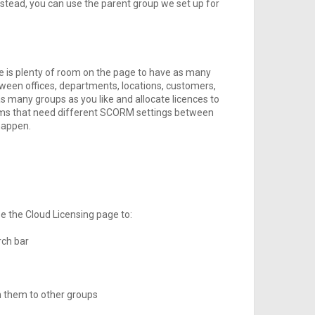
nstead, you can use the parent group we set up for
re is plenty of room on the page to have as many
ween offices, departments, locations, customers,
s many groups as you like and allocate licences to
forms that need different SCORM settings between
happen.
se the Cloud Licensing page to:
rch bar
n them to other groups