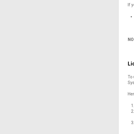
If 
NO
Li
To 
Sys
He