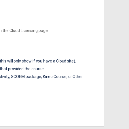
th the Cloud Licensing page.
his will only show if you have a Cloud site).
that provided the course.
tivity, SCORM package, Kineo Course, or Other.