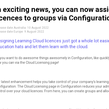
n exciting news, you can now ass
icences to groups via Configurati
ease date Australia:
10 August 2022
ease date Europe:
9 August 2022
signing Learning Cloud licences just got a whole lot easi
ucation hats and let them learn with the cloud.
you want to do awesome things awesomely in Configuration, like quickly
 you can via the Cloud Licensing page!
 latest enhancement helps you take control of your company’s learning by
figuration. The Cloud Licensing page in Configuration reduces your adm
trol over your cloud licences. From here, you can create groups and all