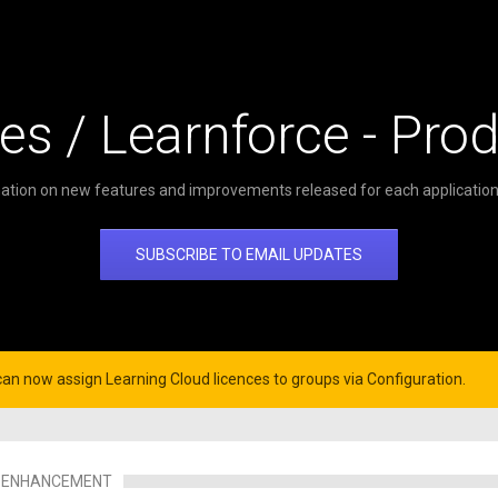
es / Learnforce - Pro
ation on new features and improvements released for each application 
SUBSCRIBE TO EMAIL UPDATES
can now assign Learning Cloud licences to groups via Configuration.
ENHANCEMENT