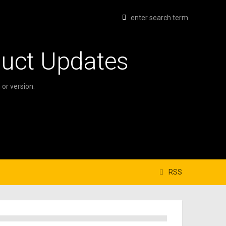
duct Updates
or version.
RSS