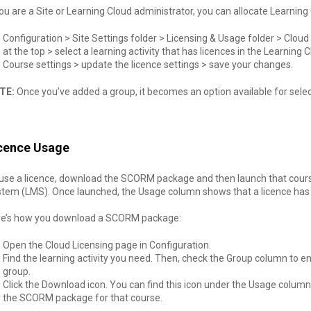
you are a Site or Learning Cloud administrator, you can allocate Learning
Configuration > Site Settings folder > Licensing & Usage folder > Cloud
at the top > select a learning activity that has licences in the Learnin
Course settings > update the licence settings > save your changes.
TE:
Once you’ve added a group, it becomes an option available for selec
cence Usage
use a licence, download the SCORM package and then launch that cour
tem (LMS). Once launched, the Usage column shows that a licence has 
re’s how you download a SCORM package:
Open the Cloud Licensing page in Configuration.
Find the learning activity you need. Then, check the Group column to ens
group.
Click the Download icon. You can find this icon under the Usage column
the SCORM package for that course.