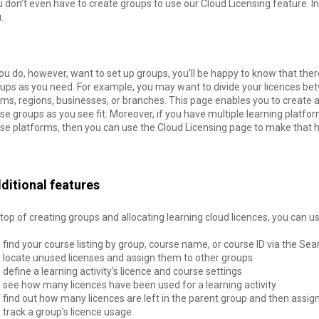
 don’t even have to create groups to use our Cloud Licensing feature. I
u.
you do, however, want to set up groups, you’ll be happy to know that the
ups as you need. For example, you may want to divide your licences bet
ms, regions, businesses, or branches. This page enables you to create a
se groups as you see fit. Moreover, if you have multiple learning plat
se platforms, then you can use the Cloud Licensing page to make that 
ditional features
top of creating groups and allocating learning cloud licences, you can u
find your course listing by group, course name, or course ID via the Sea
locate unused licenses and assign them to other groups
define a learning activity’s licence and course settings
see how many licences have been used for a learning activity
find out how many licences are left in the parent group and then assig
track a group’s licence usage