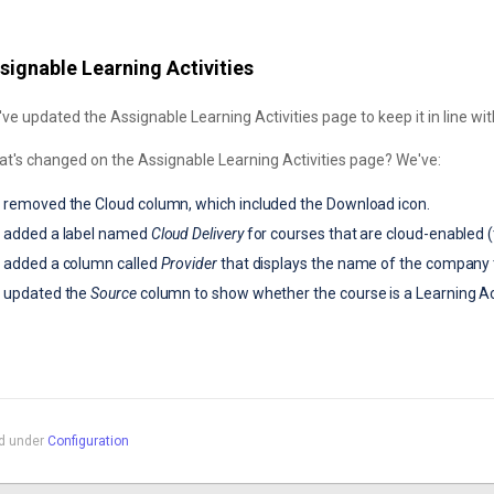
signable Learning Activities
ve updated the Assignable Learning Activities page to keep it in line wi
t's changed on the Assignable Learning Activities page? We've:
removed the Cloud column, which included the Download icon.
added a label named
Cloud Delivery
for courses that are cloud-enabled (t
added a column called
Provider
that displays the name of the company 
updated the
Source
column to show whether the course is a
Learning Ac
ed under
Configuration