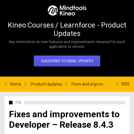
Kineo Courses / Learnforce - Product
Updates
Key information on new features and improvements released for each
application or version.
SUBSCRIBE TO EMAIL UPDATES
Home
Product Updates
Fixes and improvements to Developer – Release 8.4.3
RSS
FIX
Fixes and improvements to
Developer – Release 8.4.3