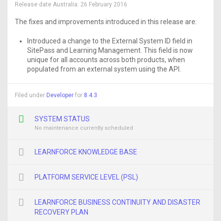
Release date Australia:
26 February 2016
The fixes and improvements introduced in this release are:
Introduced a change to the External System ID field in
SitePass and Learning Management. This field is now
unique for all accounts across both products, when
populated from an external system using the API.
Filed under
Developer
for
8.4.3
SYSTEM STATUS
No maintenance currently scheduled
LEARNFORCE KNOWLEDGE BASE
PLATFORM SERVICE LEVEL (PSL)
LEARNFORCE BUSINESS CONTINUITY AND DISASTER
RECOVERY PLAN