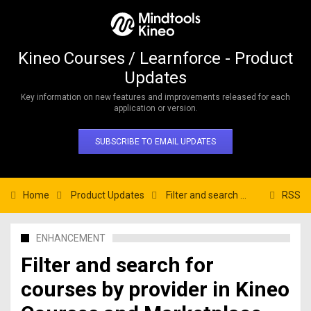
Kineo Courses / Learnforce - Product
Updates
Key information on new features and improvements released for each
application or version.
SUBSCRIBE TO EMAIL UPDATES
Home
Product Updates
Filter and search for courses by provider in Kineo Courses and Marketplace
RSS
ENHANCEMENT
Filter and search for
courses by provider in Kineo