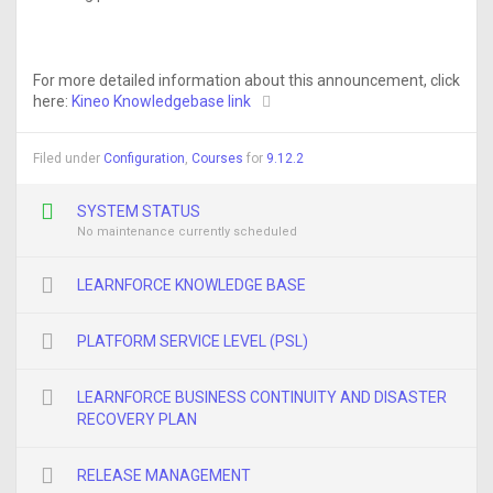
For more detailed information about this announcement, click
here:
Kineo Knowledgebase link
Filed under
Configuration
,
Courses
for
9.12.2
SYSTEM STATUS
No maintenance currently scheduled
LEARNFORCE KNOWLEDGE BASE
PLATFORM SERVICE LEVEL (PSL)
LEARNFORCE BUSINESS CONTINUITY AND DISASTER
RECOVERY PLAN
RELEASE MANAGEMENT