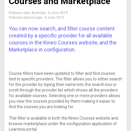
Courses and Marketplace
Release date Australia:
4 June 2019
Release date Europe:
4 June 2019
You can now search, and filter course content
created by a specific provider for all available
courses in the Kineo Courses website, and the
Marketplace in configuration.
Course filters have been updated to filter and find courses
tied to specific providers. The filter allows you to either search
for the provider by typing their name into the search box or
scroll through the provider list which shows all the providers
for available courses. Selecting one or more providers allows
you view the courses provided by them making it easier to
find the courses you are looking for.
This filter is available in both the Kineo Courses website and
browse marketplace under the configuration application of
Learning portal.