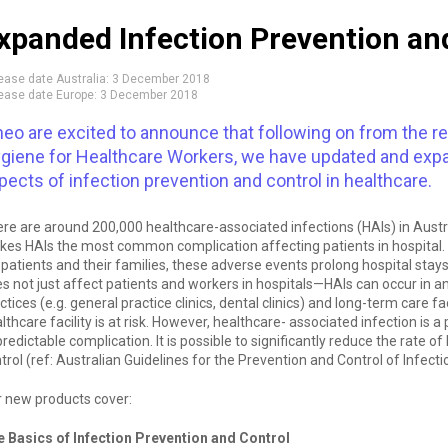
xpanded Infection Prevention and
ease date Australia:
3 December 2018
ease date Europe:
3 December 2018
neo are excited to announce that following on from the re
giene for Healthcare Workers, we have updated and expan
pects of infection prevention and control in healthcare.
re are around 200,000 healthcare-associated infections (HAIs) in Austral
es HAIs the most common complication affecting patients in hospital. 
 patients and their families, these adverse events prolong hospital stay
s not just affect patients and workers in hospitals—HAIs can occur in an
ctices (e.g. general practice clinics, dental clinics) and long-term care fa
lthcare facility is at risk. However, healthcare- associated infection is 
redictable complication. It is possible to significantly reduce the rate o
trol (ref: Australian Guidelines for the Prevention and Control of Infecti
 new products cover:
 Basics of Infection Prevention and Control