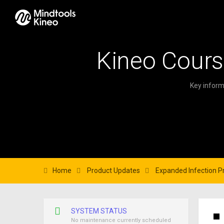
Kineo Cours
Key inform
Home
Product Updates
Expanded Infection Pr
SYSTEM STATUS
No maintenance currently scheduled