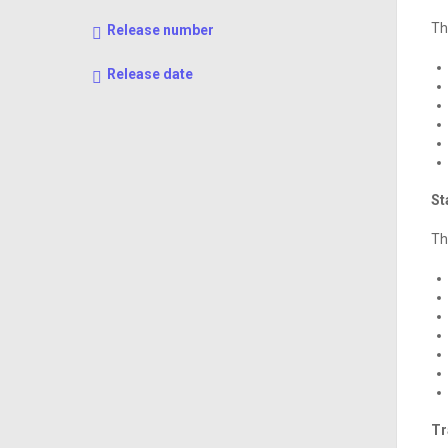
Th
Release number
Release date
St
Th
Tr