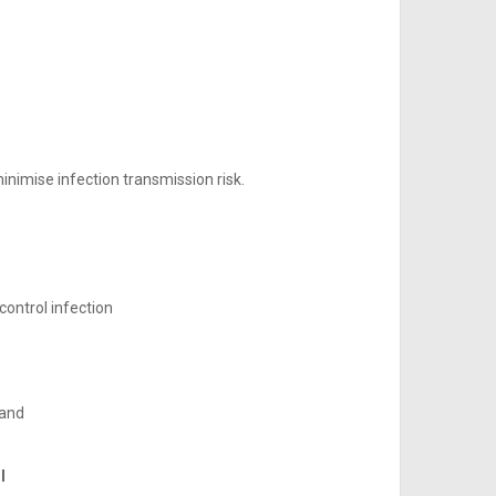
inimise infection transmission risk.
ontrol infection
 and
l