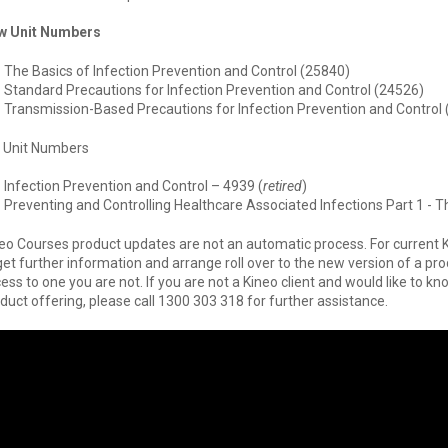
w Unit Numbers
The Basics of Infection Prevention and Control (25840)
Standard Precautions for Infection Prevention and Control (24526)
Transmission-Based Precautions for Infection Prevention and Control
 Unit Numbers
Infection Prevention and Control – 4939 (
retired
)
Preventing and Controlling Healthcare Associated Infections Part 1 - T
eo Courses product updates are not an automatic process. For current 
get further information and arrange roll over to the new version of a pr
ess to one you are not. If you are not a Kineo client and would like to
duct offering, please call 1300 303 318 for further assistance.