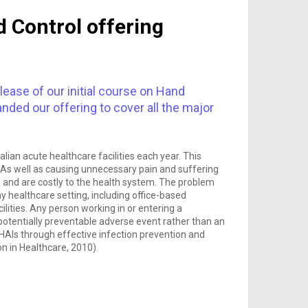
 Control offering
lease of our initial course on Hand
ded our offering to cover all the major
ian acute healthcare facilities each year. This
As well as causing unnecessary pain and suffering
s and are costly to the health system. The problem
y healthcare setting, including office-based
cilities. Any person working in or entering a
a potentially preventable adverse event rather than an
f HAIs through effective infection prevention and
on in Healthcare, 2010).