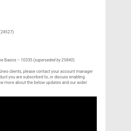
 (24527)
he Basics – 10335 (
superseded by 25840
)
Kineo clients, please contact your account manager
oduct you are subscribed to, or discuss enabling
 know more about the below updates and our wider