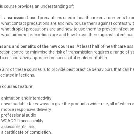
is course provides an understanding of:
transmission-based precautions used in healthcare environments to pr
what contact precautions are and how to use them against contact wit
what droplet precautions are and how to use them to prevent infectio
what airborne precautions are and how to use them against infectious
sons and benefits of the new courses:
At least half of healthcare as
ection control to minimise the risk of transmission requires a range of s
 a collaborative approach for successful implementation.
 aim of these courses is to provide best practice behaviours that can h
ociated infections.
 courses feature:
animation and interactivity
downloadable takeaways to give the product a wider use, all of which
mobile responsive delivery
professional audio
WCAG 2.0 accessibility
assessments, and
a certificate of completion.