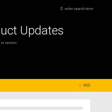
duct Updates
or version.
RSS