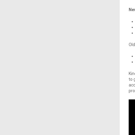
Ne
Old
Kin
to 
acc
pro