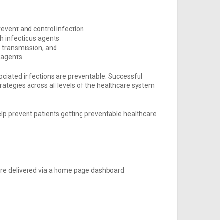
event and control infection
h infectious agents
n transmission, and
 agents.
sociated infections are preventable. Successful
trategies across all levels of the healthcare system
elp prevent patients getting preventable healthcare
 are delivered via a home page dashboard