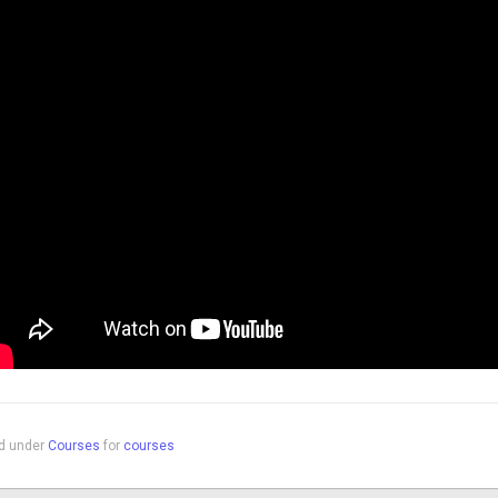
ed under
Courses
for
courses