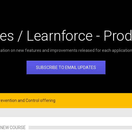
es / Learnforce - Pro
ation on new features and improvements released for each application 
SUBSCRIBE TO EMAIL UPDATES
evention and Control offering
NEW COURSE