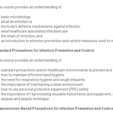
is course provides an understanding of:
basic microbiology
what an infection is
the body's defence mechanisms against infection
what healthcare associated infections are
the chain of infection, and
an introduction to infection prevention and control measures used to m
andard Precautions for Infection Prevention and Control
is course provides an understanding of:
standard precautions used in healthcare environments to prevent and c
how to maintain effective hand hygiene
the need for respiratory hygiene and cough etiquette
the importance of maintaining a clean environment
how to use personal protective equipment (PPE) safely
the importance of reprocessing reusable instruments and equipment,
asepsis and aseptic technique.
ansmission-Based Precautions for Infection Prevention and Contro