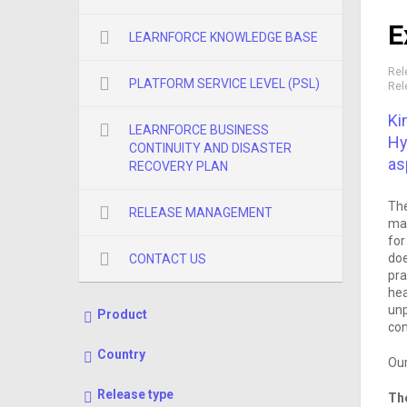
E
LEARNFORCE KNOWLEDGE BASE
Rel
PLATFORM SERVICE LEVEL (PSL)
Rel
Ki
LEARNFORCE BUSINESS
Hy
CONTINUITY AND DISASTER
as
RECOVERY PLAN
The
RELEASE MANAGEMENT
mak
for
doe
CONTACT US
pra
hea
unp
Product
con
Country
Our
Release type
The